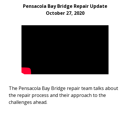
Pensacola Bay Bridge Repair Update
October 27, 2020
The Pensacola Bay Bridge repair team talks about
the repair process and their approach to the
challenges ahead.