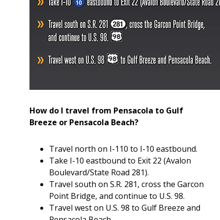
How do I travel from Pensacola to Gulf
Breeze or Pensacola Beach?
Travel north on I-110 to I-10 eastbound.
Take I-10 eastbound to Exit 22 (Avalon
Boulevard/State Road 281).
Travel south on S.R. 281, cross the Garcon
Point Bridge, and continue to U.S. 98.
Travel west on U.S. 98 to Gulf Breeze and
Pensacola Beach.