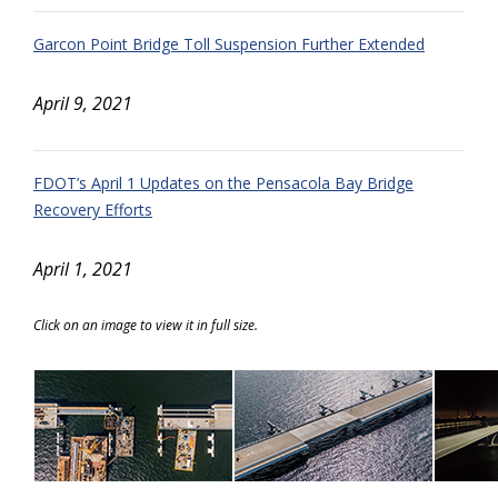
Garcon Point Bridge Toll Suspension Further Extended
April 9, 2021
FDOT’s April 1 Updates on the Pensacola Bay Bridge
Recovery Efforts
April 1, 2021
Click on an image to view it in full size.