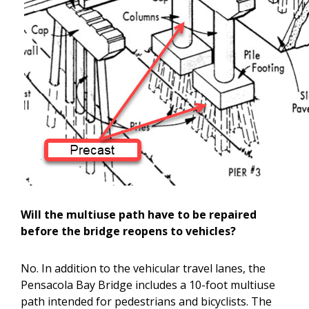
Will the multiuse path have to be repaired
before the bridge reopens to vehicles?
No. In addition to the vehicular travel lanes, the
Pensacola Bay Bridge includes a 10-foot multiuse
path intended for pedestrians and bicyclists. The