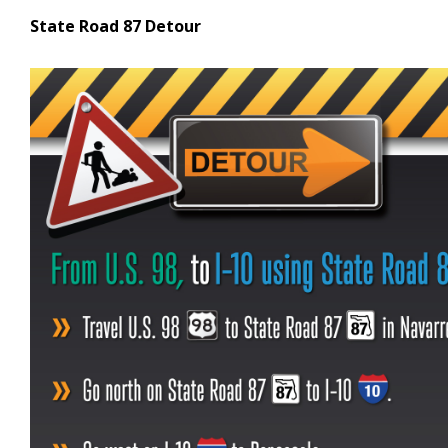
State Road 87 Detour