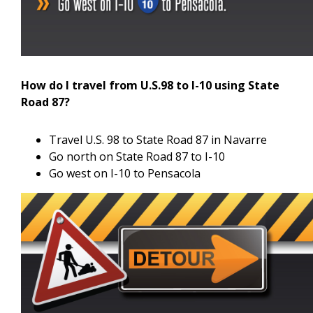
How do I travel from U.S.98 to I-10 using State
Road 87?
Travel U.S. 98 to State Road 87 in Navarre
Go north on State Road 87 to I-10
Go west on I-10 to Pensacola