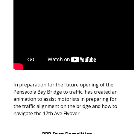
In preparation for the future opening of the
Pensacola Bay Bridge to traffic, has created an
animation to assist motorists in preparing for
the traffic alignment on the bridge and how to
navigate the 17th Ave Flyover.