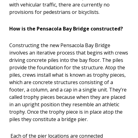
with vehicular traffic, there are currently no
provisions for pedestrians or bicyclists.
How is the Pensacola Bay Bridge constructed?
Constructing the new Pensacola Bay Bridge
involves an iterative process that begins with crews
driving concrete piles into the bay floor. The piles
provide the foundation for the structure. Atop the
piles, crews install what is known as trophy pieces,
which are concrete structures consisting of a
footer, a column, and a cap in a single unit. They’re
called trophy pieces because when they are placed
in an upright position they resemble an athletic
trophy. Once the trophy piece is in place atop the
piles they constitute a bridge pier.
Each of the pier locations are connected