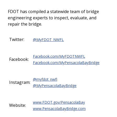
FDOT has compiled a statewide team of bridge
engineering experts to inspect, evaluate, and
repair the bridge.
Twitter:
@MyFDOT_NWFL
Facebook.com/MyFDOTNWFL
Facebook:
Facebook.com/MyPensacolaBayBridge
@myfdot_nwfl
Instagram:
@MyPensacolaBayBridge
www.FDOT.gov/PensacolaBay
Website:
www.PensacolaBayBridge.com