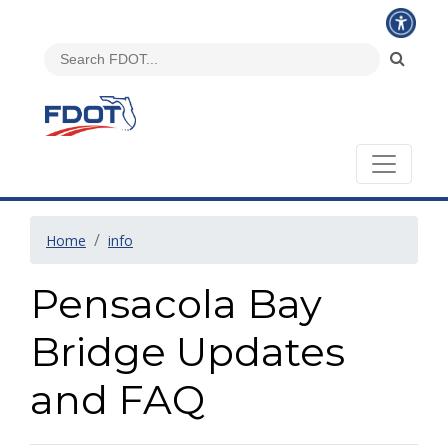
Home
info
Pensacola Bay
Bridge Updates
and FAQ