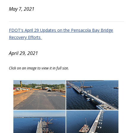
May 7, 2021
FDOT's April 29 Updates on the Pensacola Bay Bridge
Recovery Efforts
April 29, 2021
Click on an image to view it in full size.