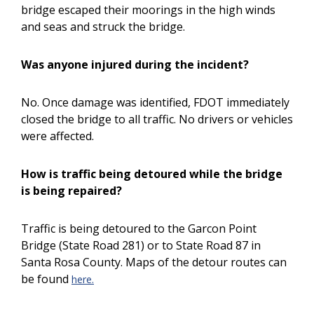
bridge escaped their moorings in the high winds
and seas and struck the bridge.
Was anyone injured during the incident?
No. Once damage was identified, FDOT immediately
closed the bridge to all traffic. No drivers or vehicles
were affected.
How is traffic being detoured while the bridge
is being repaired?
Traffic is being detoured to the Garcon Point
Bridge (State Road 281) or to State Road 87 in
Santa Rosa County. Maps of the detour routes can
be found
here.