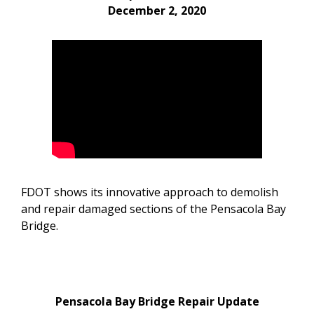
December 2, 2020
FDOT shows its innovative approach to demolish
and repair damaged sections of the Pensacola Bay
Bridge.
Pensacola Bay Bridge Repair Update