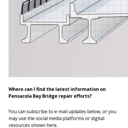
Where can I find the latest information on
Pensacola Bay Bridge repair efforts?
You can subscribe to e-mail updates below, or you
may use the social media platforms or digital
resources shown here.