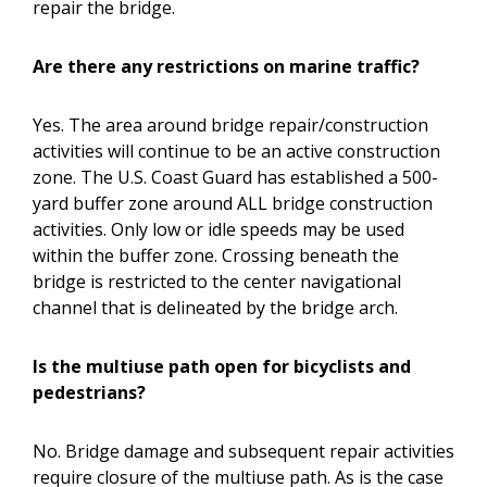
repair the bridge.
Are there any restrictions on marine traffic?
Yes. The area around bridge repair/construction
activities will continue to be an active construction
zone. The U.S. Coast Guard has established a 500-
yard buffer zone around ALL bridge construction
activities. Only low or idle speeds may be used
within the buffer zone. Crossing beneath the
bridge is restricted to the center navigational
channel that is delineated by the bridge arch.
Is the multiuse path open for bicyclists and
pedestrians?
No. Bridge damage and subsequent repair activities
require closure of the multiuse path. As is the case