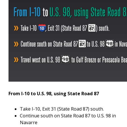
From I-10 to U.S. 98, using State Road 87
Take I-10, Exit 31 (State Road 87) south.
Continue south on State Road 87 to U.S. 98 in
Navarre