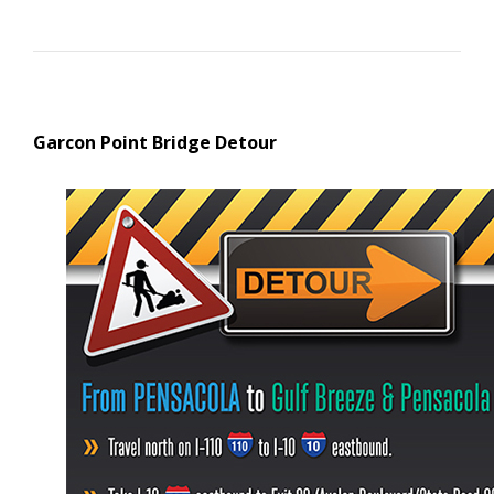
Garcon Point Bridge Detour