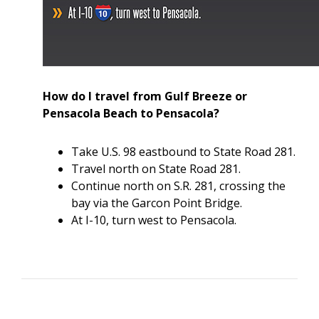
How do I travel from Gulf Breeze or
Pensacola Beach to Pensacola?
Take U.S. 98 eastbound to State Road 281.
Travel north on State Road 281.
Continue north on S.R. 281, crossing the
bay via the Garcon Point Bridge.
At I-10, turn west to Pensacola.