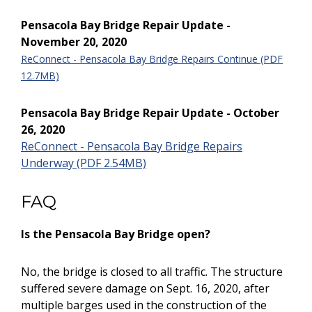
Pensacola Bay Bridge Repair Update -
November 20, 2020
ReConnect - Pensacola Bay Bridge Repairs Continue (PDF
12.7MB)
Pensacola Bay Bridge Repair Update - October
26, 2020
ReConnect - Pensacola Bay Bridge Repairs
Underway (PDF 2.54MB)
FAQ
Is the Pensacola Bay Bridge open?
No, the bridge is closed to all traffic. The structure
suffered severe damage on Sept. 16, 2020, after
multiple barges used in the construction of the