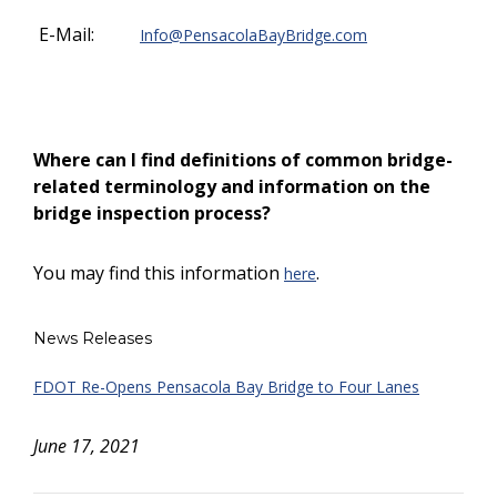
E-Mail:
Info@PensacolaBayBridge.com
Where can I find definitions of common bridge-
related terminology and information on the
bridge inspection process?
You may find this information
.
here
News Releases
FDOT Re-Opens Pensacola Bay Bridge to Four Lanes
June 17, 2021