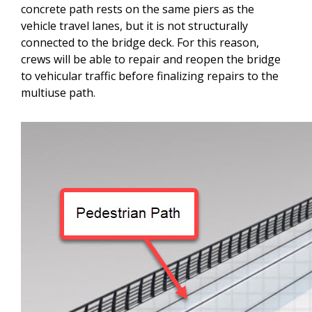
concrete path rests on the same piers as the
vehicle travel lanes, but it is not structurally
connected to the bridge deck. For this reason,
crews will be able to repair and reopen the bridge
to vehicular traffic before finalizing repairs to the
multiuse path.