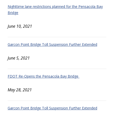
Nighttime lane restrictions planned for the Pensacola Bay
Bridge
June 10, 2021
Garcon Point Bridge Toll Suspension Further Extended
June 5, 2021
FDOT Re-Opens the Pensacola Bay Bridge
May 28, 2021
Garcon Point Bridge Toll Suspension Further Extended