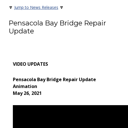
🔽
🔽
Jump to News Releases
Pensacola Bay Bridge Repair
Update
VIDEO UPDATES
Pensacola Bay Bridge Repair Update
Animation
May 26, 2021