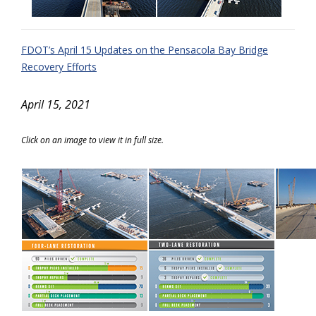
FDOT’s April 15 Updates on the Pensacola Bay Bridge
Recovery Efforts
April 15, 2021
Click on an image to view it in full size.