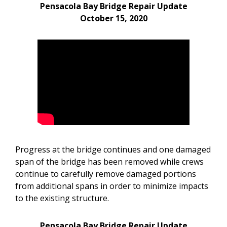
Pensacola Bay Bridge Repair Update
October 15, 2020
Progress at the bridge continues and one damaged
span of the bridge has been removed while crews
continue to carefully remove damaged portions
from additional spans in order to minimize impacts
to the existing structure.
Pensacola Bay Bridge Repair Update