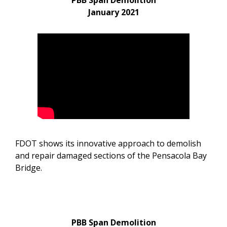
PBB Span Demolition
January 2021
FDOT shows its innovative approach to demolish
and repair damaged sections of the Pensacola Bay
Bridge.
PBB Span Demolition