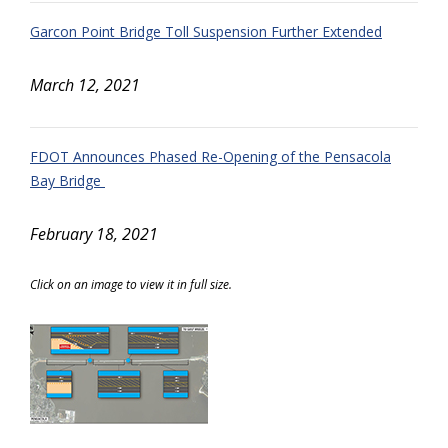
Garcon Point Bridge Toll Suspension Further Extended
March 12, 2021
FDOT Announces Phased Re-Opening of the Pensacola
Bay Bridge
February 18, 2021
Click on an image to view it in full size.