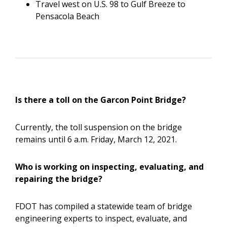
Travel west on U.S. 98 to Gulf Breeze to
Pensacola Beach
Is there a toll on the Garcon Point Bridge?
Currently, the toll suspension on the bridge
remains until 6 a.m. Friday, March 12, 2021.
Who is working on inspecting, evaluating, and
repairing the bridge?
FDOT has compiled a statewide team of bridge
engineering experts to inspect, evaluate, and