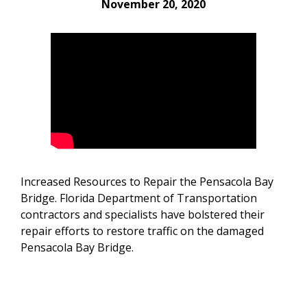
November 20, 2020
Increased Resources to Repair the Pensacola Bay
Bridge. Florida Department of Transportation
contractors and specialists have bolstered their
repair efforts to restore traffic on the damaged
Pensacola Bay Bridge.