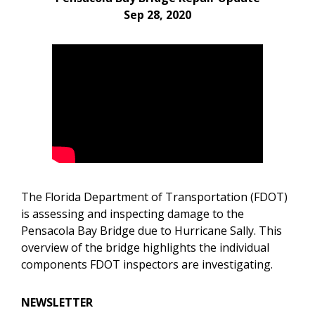
Sep 28, 2020
The Florida Department of Transportation (FDOT)
is assessing and inspecting damage to the
Pensacola Bay Bridge due to Hurricane Sally. This
overview of the bridge highlights the individual
components FDOT inspectors are investigating.
NEWSLETTER