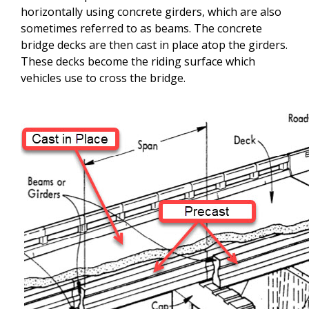
horizontally using concrete girders, which are also
sometimes referred to as beams. The concrete
bridge decks are then cast in place atop the girders.
These decks become the riding surface which
vehicles use to cross the bridge.