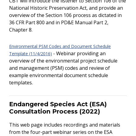
CBT will introduce the listener to Section 106 of the
National Historic Preservation Act, and provide an
overview of the Section 106 process as dictated in
36 CFR Part 800 and in PD&E Manual Part 2,
Chapter 8.
Environmental PSM Codes and Document Schedule
- Webinar providing an
Template (11/4/2016)
overview of the environmental project schedule
and management (PSM) codes and review of
example environmental document schedule
templates.
Endangered Species Act (ESA)
Consultation Process (2022)
This web page includes recordings and materials
from the four-part webinar series on the ESA