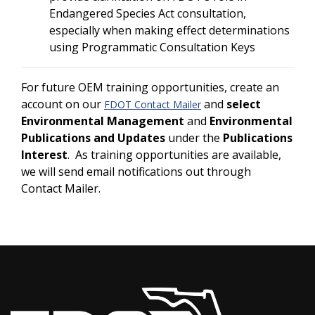
Endangered Species Act consultation,
especially when making effect determinations
using Programmatic Consultation Keys
For future OEM training opportunities, create an
account on our
and
select
FDOT Contact Mailer
Environmental Management
and
Environmental
Publications and Updates
under the
Publications
Interest
. As training opportunities are available,
we will send email notifications out through
Contact Mailer.