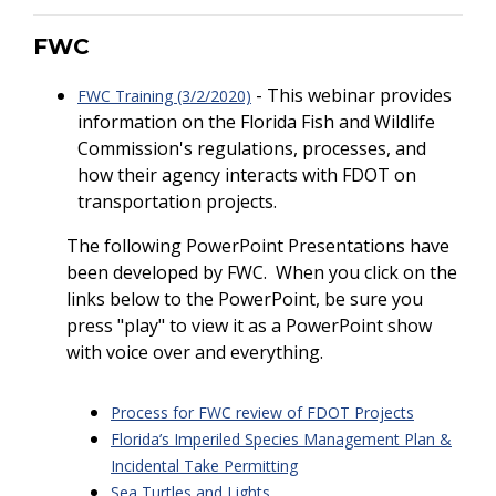
FWC
- This webinar provides
FWC Training (3/2/2020)
information on the Florida Fish and Wildlife
Commission's regulations, processes, and
how their agency interacts with FDOT on
transportation projects.
The following PowerPoint Presentations have
been developed by FWC. When you click on the
links below to the PowerPoint, be sure you
press "play" to view it as a PowerPoint show
with voice over and everything.
Process for FWC review of FDOT Projects
Florida’s Imperiled Species Management Plan &
Incidental Take Permitting
Sea Turtles and Lights