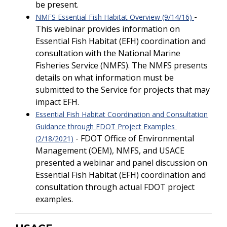
be present.
-
NMFS Essential Fish Habitat Overview (9/14/16)
This webinar provides information on
Essential Fish Habitat (EFH) coordination and
consultation with the National Marine
Fisheries Service (NMFS). The NMFS presents
details on what information must be
submitted to the Service for projects that may
impact EFH.
Essential Fish Habitat Coordination and Consultation
Guidance through FDOT Project Examples
- FDOT Office of Environmental
(2/18/2021)
Management (OEM), NMFS, and USACE
presented a webinar and panel discussion on
Essential Fish Habitat (EFH) coordination and
consultation through actual FDOT project
examples.