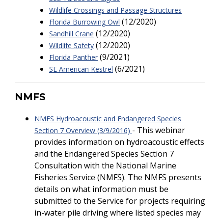
Wildlife Crossings and Passage Structures
(12/2020)
Florida Burrowing Owl
(12/2020)
Sandhill Crane
(12/2020)
Wildlife Safety
(9/2021)
Florida Panther
(6/2021)
SE American Kestrel
NMFS
NMFS Hydroacoustic and Endangered Species
- This webinar
Section 7 Overview (3/9/2016)
provides information on hydroacoustic effects
and the Endangered Species Section 7
Consultation with the National Marine
Fisheries Service (NMFS). The NMFS presents
details on what information must be
submitted to the Service for projects requiring
in-water pile driving where listed species may