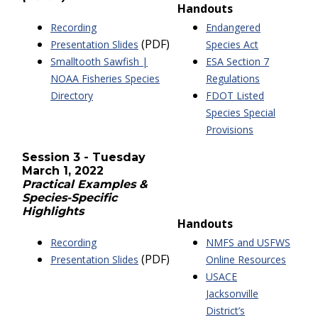
Handouts
Recording
Endangered
(PDF)
Presentation Slides
Species Act
Smalltooth Sawfish |
ESA Section 7
NOAA Fisheries Species
Regulations
Directory
FDOT Listed
Species Special
Provisions
Session 3 - Tuesday
March 1, 2022
Practical Examples &
Species-Specific
Highlights
Handouts
Recording
NMFS and USFWS
(PDF)
Presentation Slides
Online Resources
USACE
Jacksonville
District’s