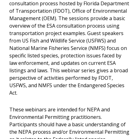
consultation process hosted by Florida Department
of Transportation (FDOT), Office of Environmental
Management (OEM). The sessions provide a basic
overview of the ESA consultation process using
transportation project examples. Guest speakers
from US Fish and Wildlife Service (USFWS) and
National Marine Fisheries Service (NMFS) focus on
specific listed species, protection issues faced by
law enforcement, and updates on current ESA
listings and laws. This webinar series gives a broad
perspective of activities performed by FDOT,
USFWS, and NMFS under the Endangered Species
Act.
These webinars are intended for NEPA and
Environmental Permitting practitioners.
Participants should have a basic understanding of
the NEPA process and/or Environmental Permitting