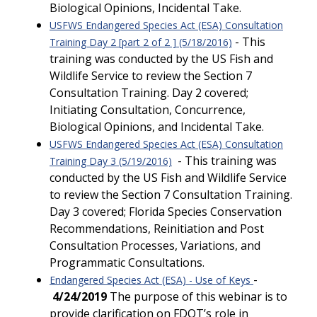
Biological Opinions, Incidental Take.
USFWS Endangered Species Act (ESA) Consultation
- This
Training Day 2 [part 2 of 2 ] (5/18/2016)
training was conducted by the US Fish and
Wildlife Service to review the Section 7
Consultation Training. Day 2 covered;
Initiating Consultation, Concurrence,
Biological Opinions, and Incidental Take.
USFWS Endangered Species Act (ESA) Consultation
- This training was
Training Day 3 (5/19/2016)
conducted by the US Fish and Wildlife Service
to review the Section 7 Consultation Training.
Day 3 covered; Florida Species Conservation
Recommendations, Reinitiation and Post
Consultation Processes, Variations, and
Programmatic Consultations.
-
Endangered Species Act (ESA) - Use of Keys
4/24/2019
The purpose of this webinar is to
provide clarification on FDOT’s role in