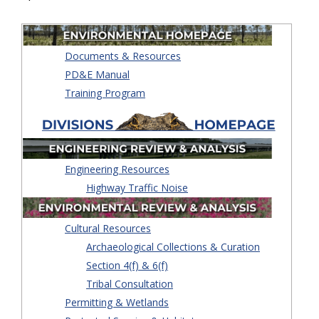
Documents & Resources
PD&E Manual
Training Program
Engineering Resources
Highway Traffic Noise
Cultural Resources
Archaeological Collections & Curation
Section 4(f) & 6(f)
Tribal Consultation
Permitting & Wetlands