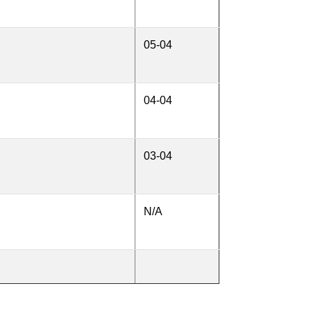
05-04
04-04
03-04
N/A