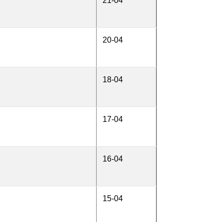
21-04
20-04
18-04
17-04
16-04
15-04