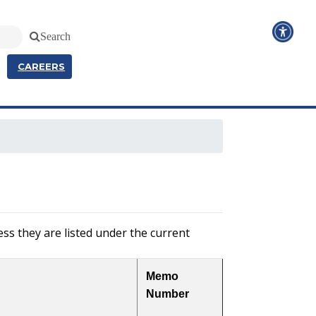
Search
CAREERS
ss they are listed under the current
Memo
Number