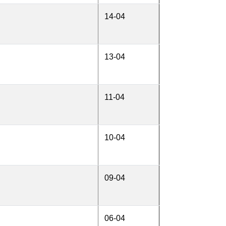
14-04
13-04
11-04
10-04
09-04
06-04