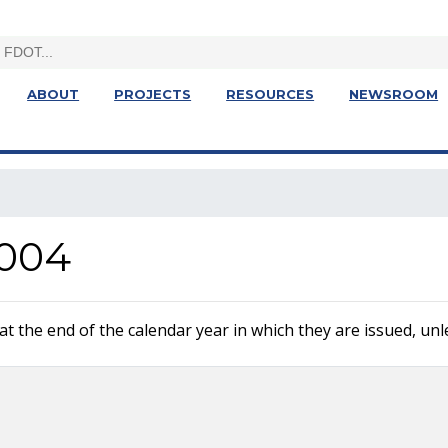
ABOUT
PROJECTS
RESOURCES
NEWSROOM
004
 the end of the calendar year in which they are issued, unle