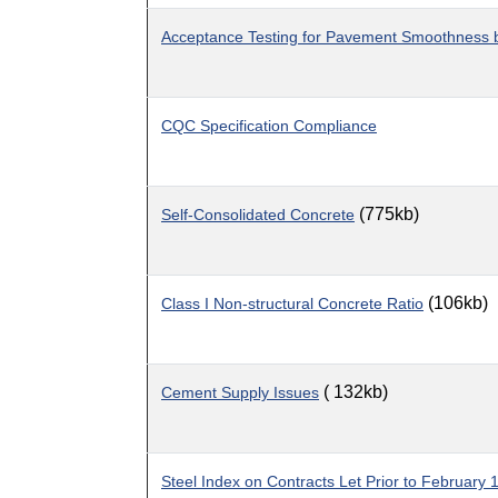
Acceptance Testing for Pavement Smoothness b
CQC Specification Compliance
(775kb)
Self-Consolidated Concrete
(106kb)
Class I Non-structural Concrete Ratio
( 132kb)
Cement Supply Issues
Steel Index on Contracts Let Prior to February 