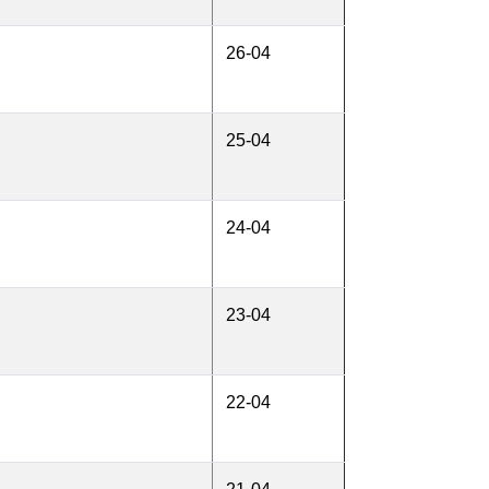
26-04
25-04
24-04
23-04
22-04