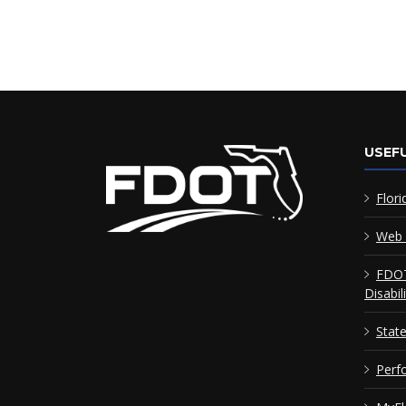
USEFU
Flori
Web 
FDOT
Disabil
Stat
Perf