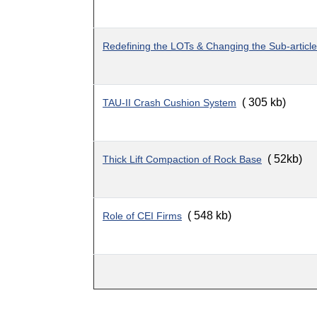
Redefining the LOTs & Changing the Sub-artic
( 305 kb)
TAU-II Crash Cushion System
( 52kb)
Thick Lift Compaction of Rock Base
( 548 kb)
Role of CEI Firms