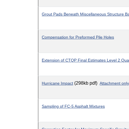
Grout Pads Beneath Miscellaneous Structure B
Compensation for Preformed Pile Holes
Extension of CTQP Final Estimates Level 2 Quali
(298kb pdf)
Hurricane Impact
Attachment only
Sampling of FC-5 Asphalt Mixtures