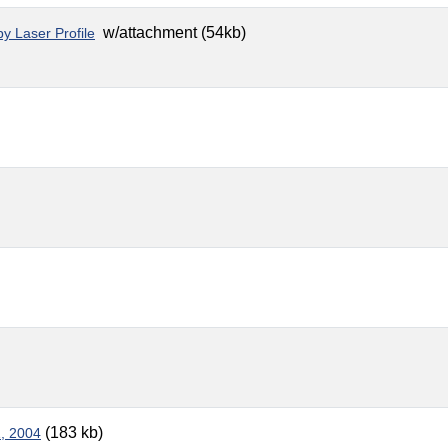
w/attachment (54kb)
y Laser Profile
(183 kb)
1, 2004