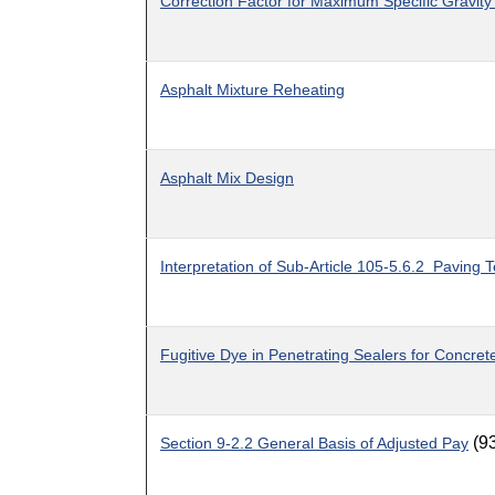
Correction Factor for Maximum Specific Gravity
Asphalt Mixture Reheating
Asphalt Mix Design
Interpretation of Sub-Article 105-5.6.2 Paving 
Fugitive Dye in Penetrating Sealers for Concret
(9
Section 9-2.2 General Basis of Adjusted Pay