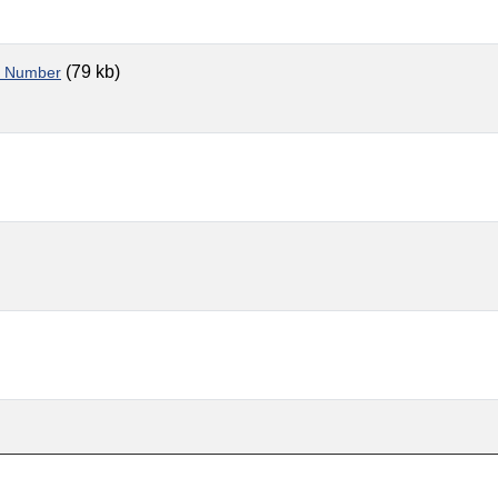
(79 kb)
le Number