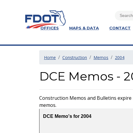
OFFICES
MAPS & DATA
CONTACT
Home
Construction
Memos
2004
DCE Memos - 2
Construction Memos and Bulletins expire at
memos.
DCE Memo's for 2004