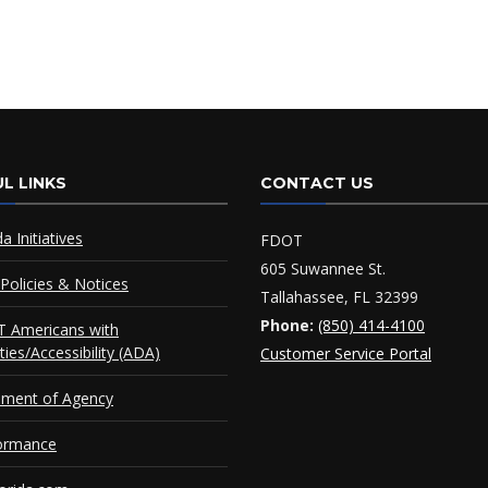
L LINKS
CONTACT US
da Initiatives
FDOT
605 Suwannee St.
Policies & Notices
Tallahassee, FL 32399
Phone:
(850) 414-4100
 Americans with
ities/Accessibility (ADA)
Customer Service Portal
ement of Agency
ormance