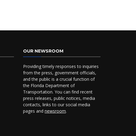
OUR NEWSROOM
Providing timely responses to inquiries
from the press, government officials,
and the public is a crucial function of
the Florida Department of
Transportation. You can find recent
press releases, public notices, media
contacts, links to our social media
pages and
newsroom
.