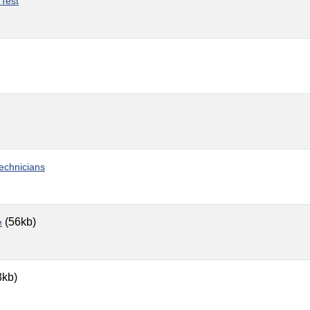
 Test
Technicians
(56kb)
e
3kb)