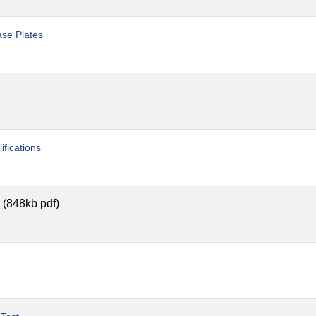
ase Plates
fications
(848kb pdf)