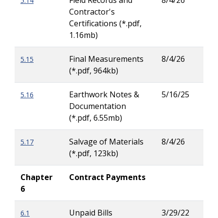
Field Records and
8/4/26
5.14
Tiai
Contractor's
Cha
Certifications (*.pdf,
1.16mb)
Final Measurements
8/4/26
5.15
Tay
(*.pdf, 964kb)
Carl
Earthwork Notes &
5/16/25
5.16
Tiai
Documentation
Cha
(*.pdf, 6.55mb)
Salvage of Materials
8/4/26
5.17
Dav
(*.pdf, 123kb)
Pea
Chapter
Contract Payments
6
Unpaid Bills
3/29/22
6.1
Zac