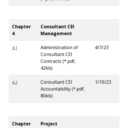
Chapter
Consultant CEI
4
Management
Administration of
4/7/23
4.1
Rya
Consultant CEI
Buc
Contracts (*.pdf,
42kb)
Consultant CEI
1/10/23
4.2
Rya
Accountability (*.pdf,
Buc
80kb)
Chapter
Project