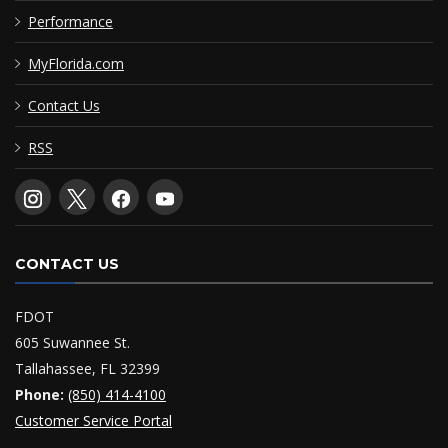
Performance
MyFlorida.com
Contact Us
RSS
CONTACT US
FDOT
605 Suwannee St.
Tallahassee, FL 32399
Phone:
(850) 414-4100
Customer Service Portal