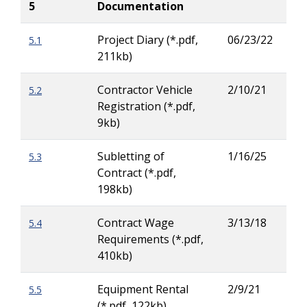
5
Documentation
Project Diary (*.pdf,
06/23/22
5.1
Sha
211kb)
Ste
Contractor Vehicle
2/10/21
5.2
Zac
Registration (*.pdf,
Wig
9kb)
Subletting of
1/16/25
5.3
Zac
Contract (*.pdf,
Wig
198kb)
Contract Wage
3/13/18
5.4
Mor
Requirements (*.pdf,
Ow
410kb)
Equipment Rental
2/9/21
5.5
Zac
(*.pdf, 122kb)
Wig