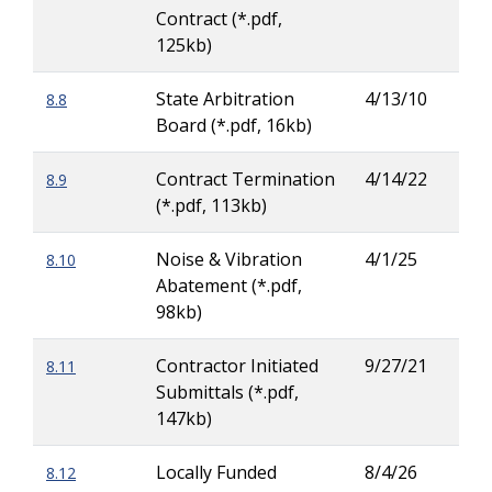
Contract (*.pdf,
125kb)
State Arbitration
4/13/10
8.8
Patr
Board (*.pdf, 16kb)
Ove
Contract Termination
4/14/22
8.9
Zac
(*.pdf, 113kb)
Wig
Noise & Vibration
4/1/25
8.10
Rod
Abatement (*.pdf,
Her
98kb)
Contractor Initiated
9/27/21
8.11
Patr
Submittals (*.pdf,
Ove
147kb)
Locally Funded
8/4/26
8.12
Dav