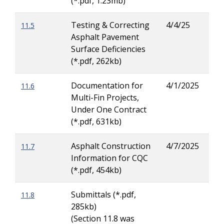
(*.pdf, 1.23mb)
Pea
Testing & Correcting
4/4/25
11.5
Ric
Asphalt Pavement
Hew
Surface Deficiencies
(*.pdf, 262kb)
Documentation for
4/1/2025
11.6
Dav
Multi-Fin Projects,
Pea
Under One Contract
(*.pdf, 631kb)
Asphalt Construction
4/7/2025
11.7
Dav
Information for CQC
Pea
(*.pdf, 454kb)
Submittals (*.pdf,
11.8
285kb)
(Section 11.8 was