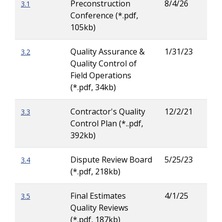
Preconstruction
8/4/26
3.1
Tay
Conference (*.pdf,
Carl
105kb)
Quality Assurance &
1/31/23
3.2
Patr
Quality Control of
Ove
Field Operations
(*.pdf, 34kb)
Contractor's Quality
12/2/21
3.3
Jas
Control Plan (*..pdf,
Russ
392kb)
Dispute Review Board
5/25/23
3.4
Patr
(*.pdf, 218kb)
Ove
Final Estimates
4/1/25
3.5
Tiai
Quality Reviews
Cha
(*.pdf, 187kb)