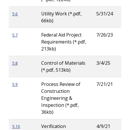
Utility Work (*.pdf,
5/31/24
5.6
Rya
66kb)
Buc
Federal Aid Project
7/26/23
5.7
Lar
Requirements (*.pdf,
Ritc
213kb)
Control of Materials
3/4/25
5.8
Jas
(*.pdf, 513kb)
Russ
Process Review of
7/21/21
5.9
Lar
Construction
Ritc
Engineering &
Inspection (*.pdf,
36kb)
Verification
4/9/21
5.10
Ric