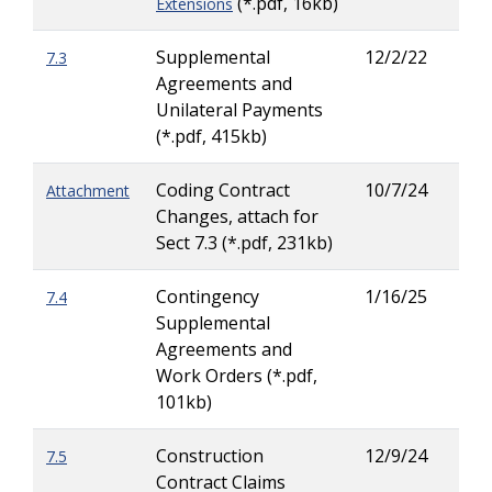
(*.pdf, 16kb)
Extensions
Supplemental
12/2/22
7.3
Lar
Agreements and
Ritc
Unilateral Payments
(*.pdf, 415kb)
Coding Contract
10/7/24
Attachment
Changes, attach for
Sect 7.3 (*.pdf, 231kb)
Contingency
1/16/25
7.4
Lar
Supplemental
Ritc
Agreements and
Work Orders (*.pdf,
101kb)
Construction
12/9/24
7.5
Lar
Contract Claims
Ritc