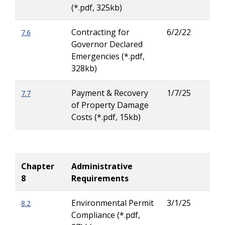
(*.pdf, 325kb)
Contracting for
6/2/22
7.6
Lar
Governor Declared
Ritc
Emergencies (*.pdf,
328kb)
Payment & Recovery
1/7/25
7.7
Lar
of Property Damage
Ritc
Costs (*.pdf, 15kb)
Chapter
Administrative
8
Requirements
Environmental Permit
3/1/25
8.2
Jas
Compliance (*.pdf,
Russ