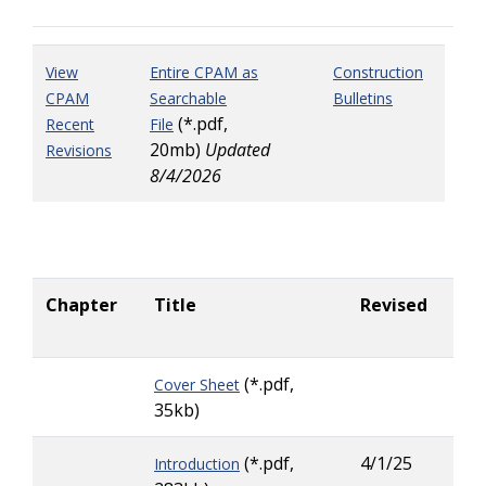
View
Entire CPAM as
Construction
CPAM
Searchable
Bulletins
(*.pdf,
Recent
File
20mb)
Updated
Revisions
8/4/2026
Chapter
Title
Revised
Co
Pe
(*.pdf,
Cover Sheet
35kb)
(*.pdf,
4/1/25
Introduction
Lar