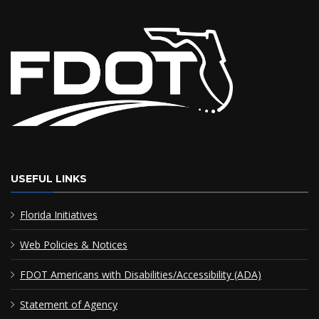
USEFUL LINKS
Florida Initiatives
Web Policies & Notices
FDOT Americans with Disabilities/Accessibility (ADA)
Statement of Agency