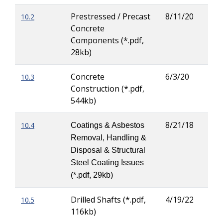
Prestressed / Precast
8/11/20
10.2
Kric
Concrete
(Kri
Components (*.pdf,
Tor
28kb)
Concrete
6/3/20
10.3
Kric
Construction (*.pdf,
(Kri
544kb)
Tor
8/21/18
10.4
Patr
Coatings & Asbestos
Ove
Removal, Handling &
Disposal & Structural
Steel Coating Issues
(*.pdf, 29kb)
Drilled Shafts (*.pdf,
4/19/22
10.5
Rod
116kb)
Her