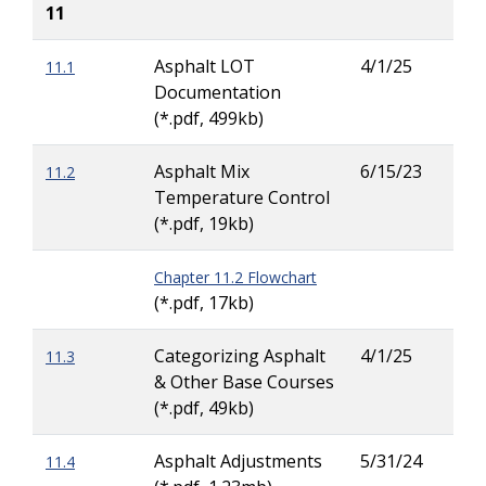
11
Asphalt LOT
4/1/25
11.1
Dav
Documentation
Pea
(*.pdf, 499kb)
Asphalt Mix
6/15/23
11.2
Ric
Temperature Control
Hew
(*.pdf, 19kb)
Chapter 11.2 Flowchart
(*.pdf, 17kb)
Categorizing Asphalt
4/1/25
11.3
Dav
& Other Base Courses
Pea
(*.pdf, 49kb)
Asphalt Adjustments
5/31/24
11.4
Dav