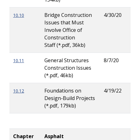
Bridge Construction
4/30/20
10.10
Patr
Issues that Must
Ove
Involve Office of
Construction
Staff (*.pdf, 36kb)
General Structures
8/7/20
10.11
Kric
Construction Issues
(Kri
(*.pdf, 46kb)
Tor
Foundations on
4/19/22
10.12
Rod
Design-Build Projects
Her
(*.pdf, 179kb)
Chapter
Asphalt