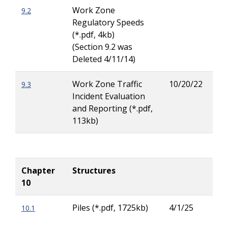
Work Zone
9.2
Rya
Regulatory Speeds
Buc
(*.pdf, 4kb)
(Section 9.2 was
Deleted 4/11/14)
Work Zone Traffic
10/20/22
9.3
Rya
Incident Evaluation
Buc
and Reporting (*.pdf,
113kb)
Chapter
Structures
10
Piles (*.pdf, 1725kb)
4/1/25
10.1
Rod
Her