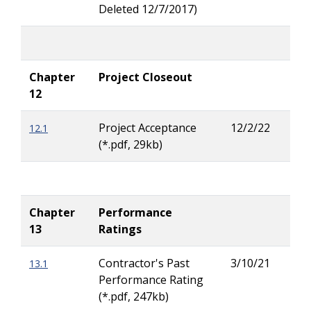
Deleted 12/7/2017)
Chapter
Project Closeout
12
Project Acceptance
12/2/22
12.1
Lar
(*.pdf, 29kb)
Ritc
Chapter
Performance
13
Ratings
Contractor's Past
3/10/21
13.1
Zac
Performance Rating
Wig
(*.pdf, 247kb)