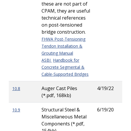
these are not part of
CPAM, they are useful
technical references
on post-tensioned
bridge construction.
FHWA Post-Tensioning
Tendon Installation &
Grouting Manual
ASBI
Handbook for
Concrete Segmental &
Cable-Supported Bridges
Auger Cast Piles
4/19/22
10.8
Rod
(*.pdf, 168kb)
Her
Structural Steel &
6/19/20
10.9
Kric
Miscellaneous Metal
(Kri
Components (*.pdf,
Tor
154kb)