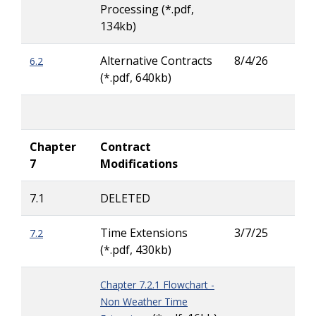
Processing (*.pdf,
Wig
134kb)
Alternative Contracts
8/4/26
6.2
Tay
(*.pdf, 640kb)
Carl
Chapter
Contract
7
Modifications
7.1
DELETED
Time Extensions
3/7/25
7.2
Lar
(*.pdf, 430kb)
Ritc
Chapter 7.2.1 Flowchart -
Non Weather Time