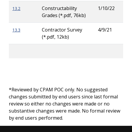
Constructability
1/10/22
13.2
Rya
Grades (*.pdf, 76kb)
Buc
Contractor Survey
4/9/21
13.3
Zac
(*.pdf, 12kb)
Wig
*Reviewed by CPAM POC only. No suggested
changes submitted by end users since last formal
review so either no changes were made or no
substantive changes were made. No formal review
by end users performed.