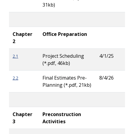
31kb)
Chapter
Office Preparation
2
Project Scheduling
4/1/25
2.1
Patr
(*.pdf, 46kb)
Ove
Final Estimates Pre-
8/4/26
2.2
Tay
Planning (*.pdf, 21kb)
Carl
Chapter
Preconstruction
3
Activities