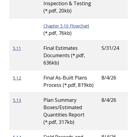
Inspection & Testing
Hew
(*.pdf, 20kb)
Chapter 5.10 Flowchart
(*.pdf, 76kb)
Final Estimates
5/31/24
5.11
Tiai
Documents (*.pdf,
Cha
636kb)
Final As-Built Plans
8/4/26
5.12
Tay
Process (*.pdf, 819kb)
Carl
Plan Summary
8/4/26
5.13
Dav
Boxes/Estimated
Pea
Quantities Report
(*.pdf, 317kb)