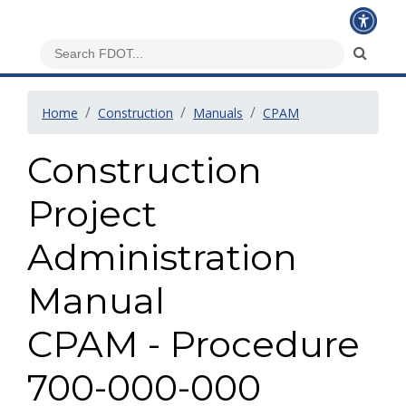
Home
Construction
Manuals
CPAM
Construction
Project
Administration
Manual
CPAM - Procedure
700-000-000