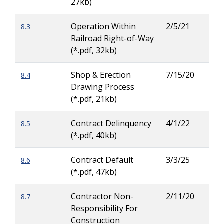
27kb)
Operation Within
2/5/21
8.3
Rya
Railroad Right-of-Way
Buc
(*.pdf, 32kb)
Shop & Erection
7/15/20
8.4
Patr
Drawing Process
Ove
(*.pdf, 21kb)
Contract Delinquency
4/1/22
8.5
Zac
(*.pdf, 40kb)
Wig
Contract Default
3/3/25
8.6
Zac
(*.pdf, 47kb)
Wig
Contractor Non-
2/11/20
8.7
Zac
Responsibility For
Wig
Construction