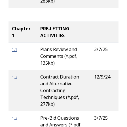
283kb)
Ritc
Chapter
PRE-LETTING
1
ACTIVITIES
Plans Review and
3/7/25
1.1
Lar
Comments (*.pdf,
Ritc
135kb)
Contract Duration
12/9/24
1.2
Lar
and Alternative
Ritc
Contracting
Techniques (*.pdf,
277kb)
Pre-Bid Questions
3/7/25
1.3
Lar
and Answers (*.pdf,
Ritc