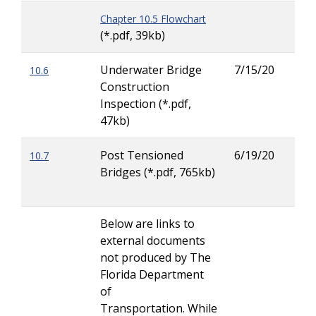
Chapter 10.5 Flowchart
(*.pdf, 39kb)
Underwater Bridge
7/15/20
10.6
Kric
Construction
(Kri
Inspection (*.pdf,
Tor
47kb)
Post Tensioned
6/19/20
10.7
Kric
Bridges (*.pdf, 765kb)
(Kri
Tor
Below are links to
external documents
not produced by The
Florida Department
of
Transportation. While