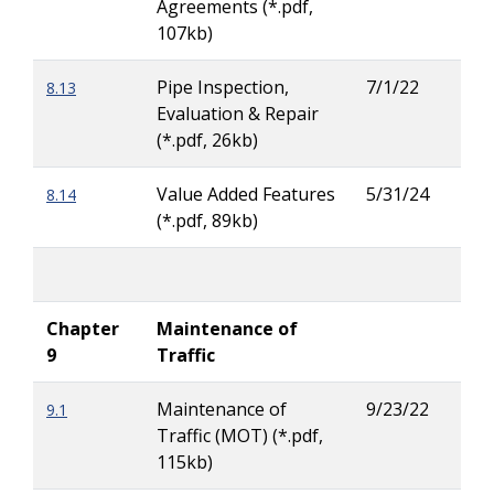
Agreements (*.pdf,
Pea
107kb)
Pipe Inspection,
7/1/22
8.13
Jas
Evaluation & Repair
Russ
(*.pdf, 26kb)
Value Added Features
5/31/24
8.14
Jas
(*.pdf, 89kb)
Russ
Chapter
Maintenance of
9
Traffic
Maintenance of
9/23/22
9.1
Rya
Traffic (MOT) (*.pdf,
Buc
115kb)