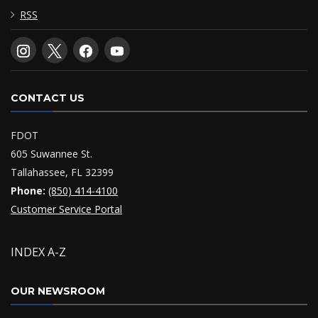
RSS
CONTACT US
FDOT
605 Suwannee St.
Tallahassee, FL 32399
Phone:
(850) 414-4100
Customer Service Portal
INDEX A-Z
OUR NEWSROOM