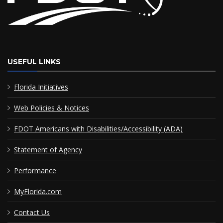
USEFUL LINKS
Florida Initiatives
Web Policies & Notices
FDOT Americans with Disabilities/Accessibility (ADA)
Statement of Agency
Performance
MyFlorida.com
Contact Us