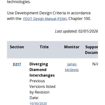
technologies.
Use Development Design Criteria in accordance
with the
, Chapter 100.
FDOT Design Manual (FDM)
Last updated: 02/01/2026
Section
Title
Monitor
Supportin
Document
Diverging
N/A
D217
James
Diamond
McGinnis
Interchanges
Previous
Versions listed
by Revision
Date:
10/30/2020