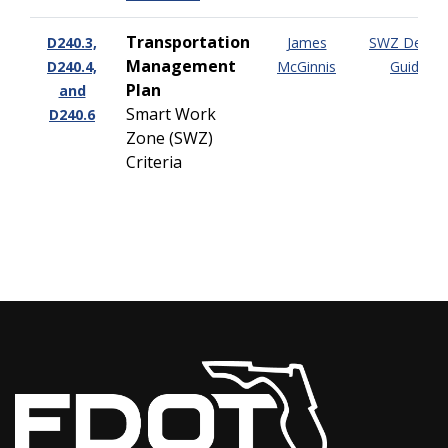
Transportation
D240.3,
James
SWZ Design
Management
D240.4,
McGinnis
Guide
Plan
and
Smart Work
D240.6
Zone (SWZ)
Criteria