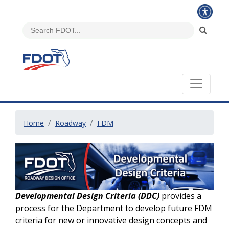
Home
Roadway
FDM
Developmental Design Criteria (DDC)
provides a
process for the Department to develop future FDM
criteria for new or innovative design concepts and