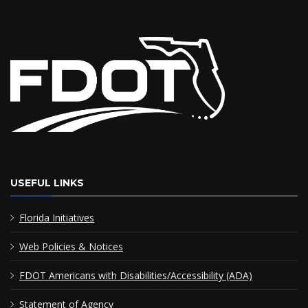
USEFUL LINKS
Florida Initiatives
Web Policies & Notices
FDOT Americans with Disabilities/Accessibility (ADA)
Statement of Agency