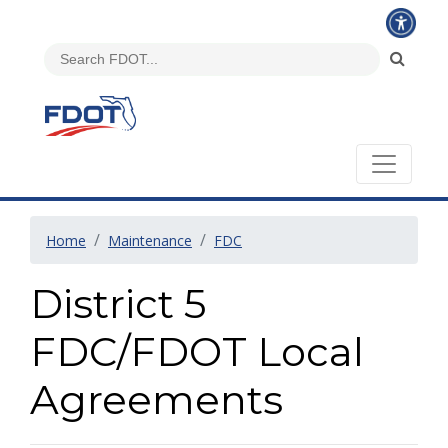
Home
Maintenance
FDC
District 5
FDC/FDOT Local
Agreements