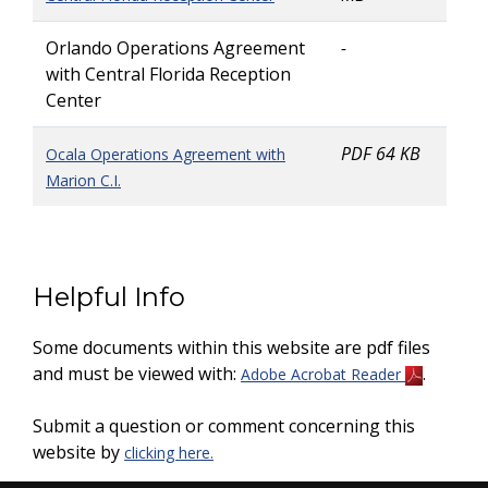
Orlando Operations Agreement
-
with Central Florida Reception
Center
PDF 64 KB
Ocala Operations Agreement with
Marion C.I.
Helpful Info
Some documents within this website are pdf files
and must be viewed with:
.
Adobe Acrobat Reader
Submit a question or comment concerning this
website by
clicking here.