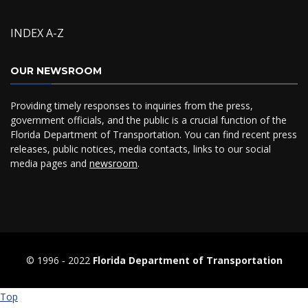
INDEX A-Z
OUR NEWSROOM
Providing timely responses to inquiries from the press,
government officials, and the public is a crucial function of the
Florida Department of Transportation. You can find recent press
releases, public notices, media contacts, links to our social
media pages and
newsroom
.
© 1996 ‐ 2022
Florida Department of Transportation
Top