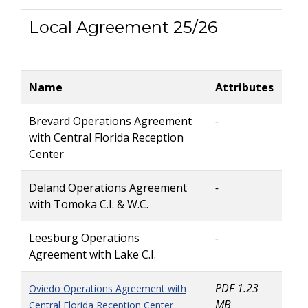
Local Agreement 25/26
Name
Attributes
Brevard Operations Agreement
-
with Central Florida Reception
Center
Deland Operations Agreement
-
with Tomoka C.I. & W.C.
Leesburg Operations
-
Agreement with Lake C.I.
PDF 1.23
Oviedo Operations Agreement with
MB
Central Florida Reception Center