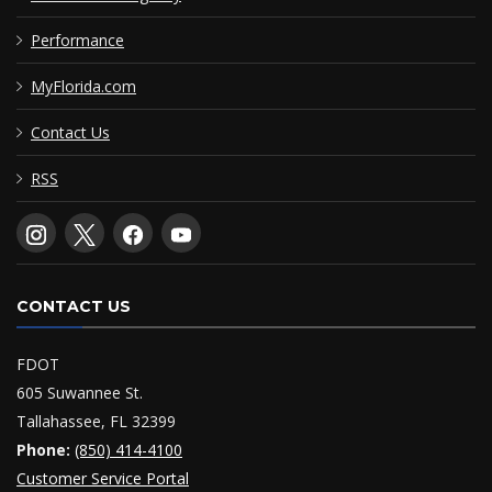
Performance
MyFlorida.com
Contact Us
RSS
CONTACT US
FDOT
605 Suwannee St.
Tallahassee, FL 32399
Phone:
(850) 414-4100
Customer Service Portal