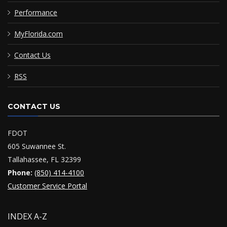
Performance
MyFlorida.com
Contact Us
RSS
CONTACT US
FDOT
605 Suwannee St.
Tallahassee, FL 32399
Phone:
(850) 414-4100
Customer Service Portal
INDEX A-Z