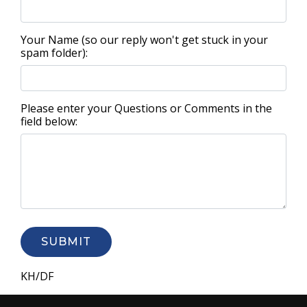
Your Name (so our reply won't get stuck in your
spam folder):
Please enter your Questions or Comments in the
field below:
SUBMIT
KH/DF