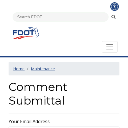
Home
Maintenance
Comment
Submittal
Your Email Address