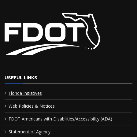
USEFUL LINKS
Florida Initiatives
Web Policies & Notices
FDOT Americans with Disabilities/Accessibility (ADA)
Statement of Agency