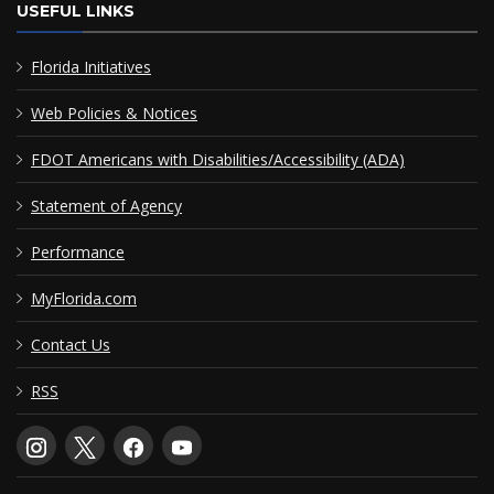
USEFUL LINKS
Florida Initiatives
Web Policies & Notices
FDOT Americans with Disabilities/Accessibility (ADA)
Statement of Agency
Performance
MyFlorida.com
Contact Us
RSS