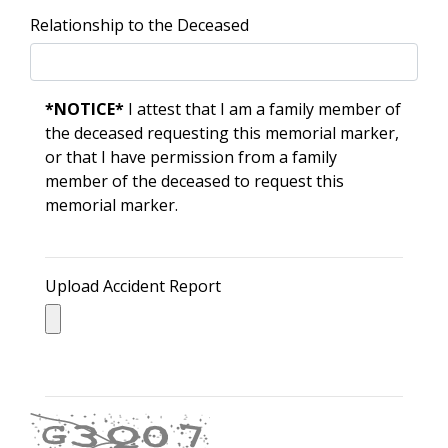
Relationship to the Deceased
*NOTICE*
I attest that I am a family member of
the deceased requesting this memorial marker,
or that I have permission from a family
member of the deceased to request this
memorial marker.
Upload Accident Report