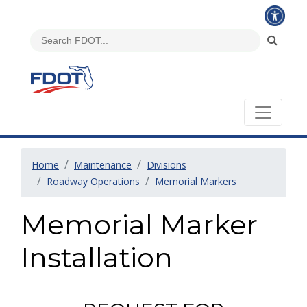
Home
Maintenance
Divisions
Roadway Operations
Memorial Markers
Memorial Marker
Installation