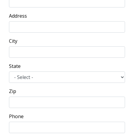
Address
City
State
Zip
Phone