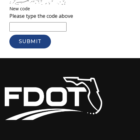
New code
Please type the code above
SUBMIT