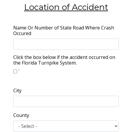
Location of Accident
Name Or Number of State Road Where Crash
Occured
Click the box below if the accident occurred on
the Florida Turnpike System.
`
City
County