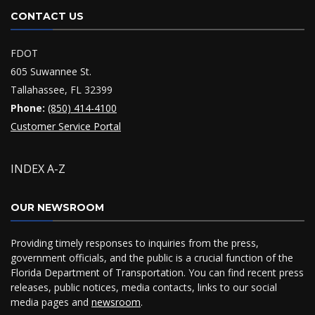
CONTACT US
FDOT
605 Suwannee St.
Tallahassee, FL 32399
Phone:
(850) 414-4100
Customer Service Portal
INDEX A-Z
OUR NEWSROOM
Providing timely responses to inquiries from the press,
government officials, and the public is a crucial function of the
Florida Department of Transportation. You can find recent press
releases, public notices, media contacts, links to our social
media pages and
newsroom
.