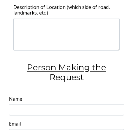
Description of Location (which side of road,
landmarks, etc.)
Person Making the
Request
Name
Email