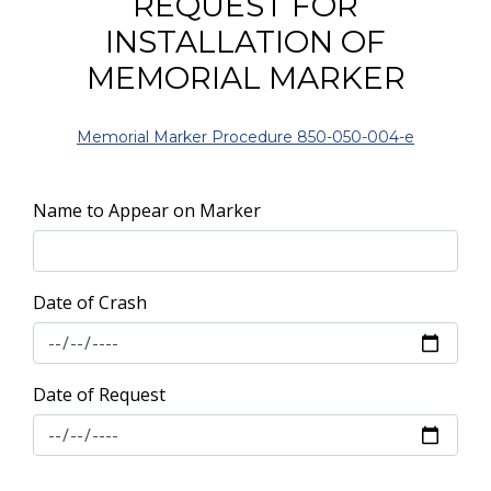
REQUEST FOR
INSTALLATION OF
MEMORIAL MARKER
Memorial Marker Procedure 850-050-004-e
Name to Appear on Marker
Date of Crash
Date of Request