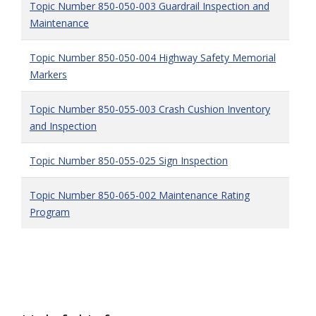
Topic Number 850-050-003 Guardrail Inspection and
Maintenance
Topic Number 850-050-004 Highway Safety Memorial
Markers
Topic Number 850-055-003 Crash Cushion Inventory
and Inspection
Topic Number 850-055-025 Sign Inspection
Topic Number 850-065-002 Maintenance Rating
Program