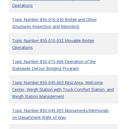
Operations
Topic Number 850-010-030 Bridge and Other
Structures Inspection and Reporting
Topic Number 850-010-032 Movable Bridge
Operations
Topic Number 850-015-006 Operation of the
Statewide Detour Bridging Program
Topic Number 850-045-003 Rest Area, Welcome
Center, Weigh Station with Truck Comfort Station, and
Weigh Station Management
Topic Number 850-045-005 Monuments/Memorials
on Department Right of Way