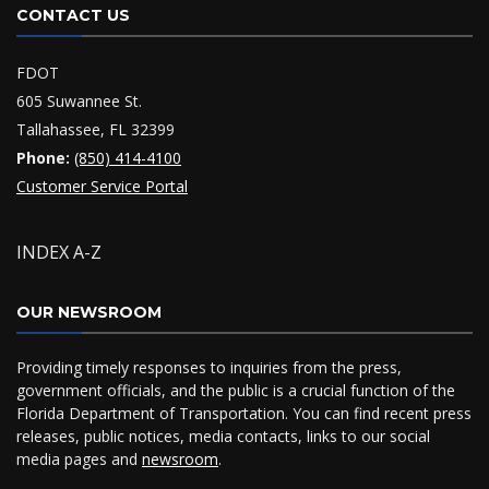
CONTACT US
FDOT
605 Suwannee St.
Tallahassee, FL 32399
Phone:
(850) 414-4100
Customer Service Portal
INDEX A-Z
OUR NEWSROOM
Providing timely responses to inquiries from the press,
government officials, and the public is a crucial function of the
Florida Department of Transportation. You can find recent press
releases, public notices, media contacts, links to our social
media pages and
newsroom
.