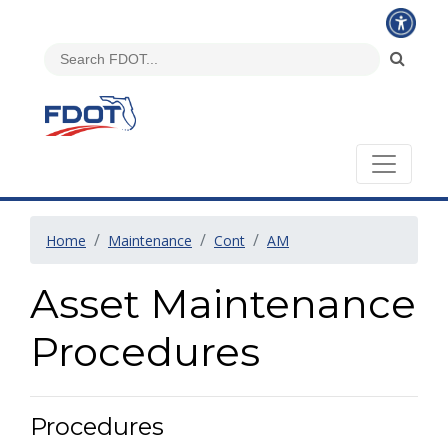
Home
Maintenance
Cont
AM
Asset Maintenance
Procedures
Procedures