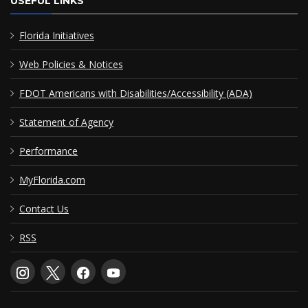
USEFUL LINKS
Florida Initiatives
Web Policies & Notices
FDOT Americans with Disabilities/Accessibility (ADA)
Statement of Agency
Performance
MyFlorida.com
Contact Us
RSS