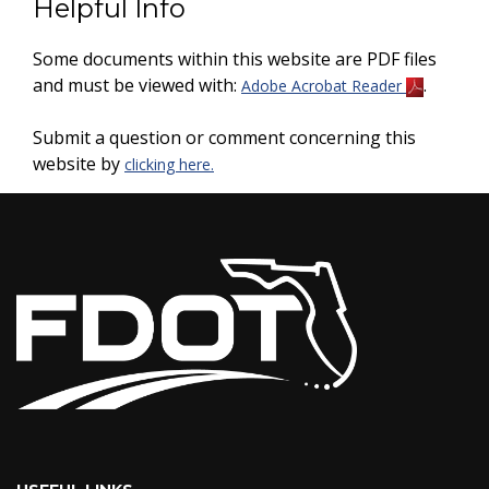
Helpful Info
Some documents within this website are PDF files
and must be viewed with:
.
Adobe Acrobat Reader
Submit a question or comment concerning this
website by
clicking here.