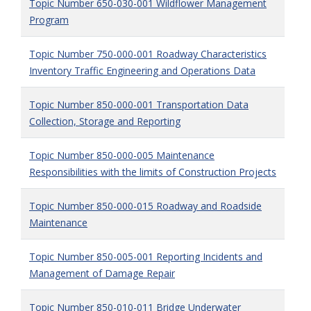
Topic Number 650-030-001 Wildflower Management
Program
Topic Number 750-000-001 Roadway Characteristics
Inventory Traffic Engineering and Operations Data
Topic Number 850-000-001 Transportation Data
Collection, Storage and Reporting
Topic Number 850-000-005 Maintenance
Responsibilities with the limits of Construction Projects
Topic Number 850-000-015 Roadway and Roadside
Maintenance
Topic Number 850-005-001 Reporting Incidents and
Management of Damage Repair
Topic Number 850-010-011 Bridge Underwater