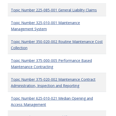
Topic Number 225-085-001 General Liability Claims
Topic Number 325-010-001 Maintenance
Management System
Topic Number 350-020-002 Routine Maintenance Cost
Collection
Topic Number 375-000-005 Performance Based
Maintenance Contracting
Topic Number 375-020-002 Maintenance Contract
Administration, Inspection and Reporting
Topic Number 625-010-021 Median Opening and
Access Management