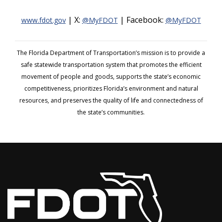
| X:
| Facebook:
www.fdot.gov
@MyFDOT
@MyFDOT
The Florida Department of Transportation’s mission is to provide a
safe statewide transportation system that promotes the efficient
movement of people and goods, supports the state’s economic
competitiveness, prioritizes Florida’s environment and natural
resources, and preserves the quality of life and connectedness of
the state’s communities.