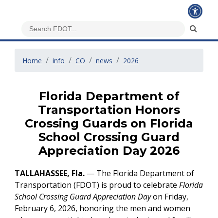
Home
info
CO
news
2026
Florida Department of
Transportation Honors
Crossing Guards on Florida
School Crossing Guard
Appreciation Day 2026
TALLAHASSEE, Fla.
— The Florida Department of
Transportation (FDOT) is proud to celebrate
Florida
School Crossing Guard Appreciation Day
on Friday,
February 6, 2026, honoring the men and women