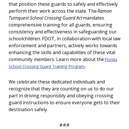
that position these guards to safely and effectively
perform their work across the state. The
Ramon
Turnquest School Crossing Guard Act
mandates
comprehensive training for all guards, ensuring
consistency and effectiveness in safeguarding our
schoolchildren. FDOT, in collaboration with local law
enforcement and partners, actively works towards
enhancing the skills and capabilities of these vital
community members. Learn more about the
Florida
.
School Crossing Guard Training Program
We celebrate these dedicated individuals and
recognize that they are counting on us to do our
part in driving responsibly and obeying crossing
guard instructions to ensure everyone gets to their
destination safely.
###