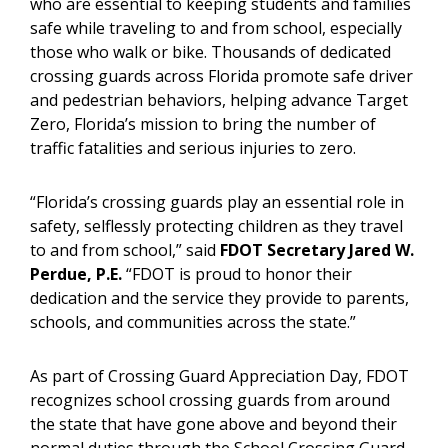
who are essential to keeping students and families
safe while traveling to and from school, especially
those who walk or bike. Thousands of dedicated
crossing guards across Florida promote safe driver
and pedestrian behaviors, helping advance Target
Zero, Florida’s mission to bring the number of
traffic fatalities and serious injuries to zero.
“Florida’s crossing guards play an essential role in
safety, selflessly protecting children as they travel
to and from school,” said
FDOT Secretary Jared W.
Perdue, P.E.
“FDOT is proud to honor their
dedication and the service they provide to parents,
schools, and communities across the state.”
As part of Crossing Guard Appreciation Day, FDOT
recognizes school crossing guards from around
the state that have gone above and beyond their