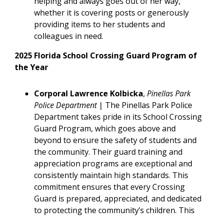
helping and always goes out of her way,
whether it is covering posts or generously
providing items to her students and
colleagues in need.
2025 Florida School Crossing Guard Program of
the Year
Corporal Lawrence Kolbicka
,
Pinellas Park
Police Department
| The Pinellas Park Police
Department takes pride in its School Crossing
Guard Program, which goes above and
beyond to ensure the safety of students and
the community. Their guard training and
appreciation programs are exceptional and
consistently maintain high standards. This
commitment ensures that every Crossing
Guard is prepared, appreciated, and dedicated
to protecting the community’s children. This