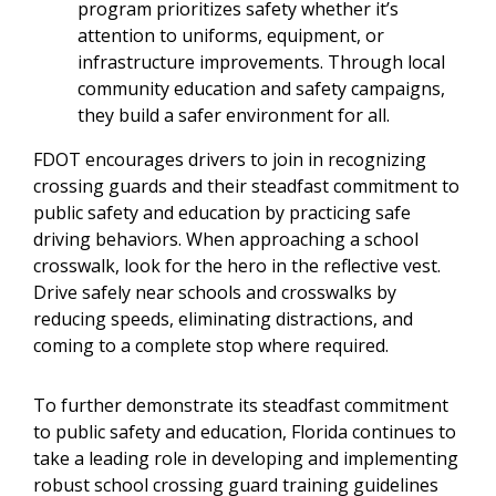
program prioritizes safety whether it’s
attention to uniforms, equipment, or
infrastructure improvements. Through local
community education and safety campaigns,
they build a safer environment for all.
FDOT encourages drivers to join in recognizing
crossing guards and their steadfast commitment to
public safety and education by practicing safe
driving behaviors. When approaching a school
crosswalk, look for the hero in the reflective vest.
Drive safely near schools and crosswalks by
reducing speeds, eliminating distractions, and
coming to a complete stop where required.
To further demonstrate its steadfast commitment
to public safety and education, Florida continues to
take a leading role in developing and implementing
robust school crossing guard training guidelines