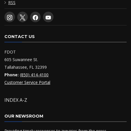
RSS
CONTACT US
FDOT
605 Suwannee St.
Tallahassee, FL 32399
Phone:
(850) 414-4100
Customer Service Portal
INDEX A-Z
OUR NEWSROOM
Providing timely responses to inquiries from the press,