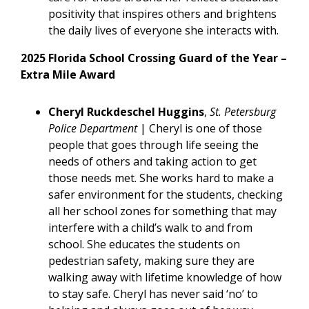
positivity that inspires others and brightens
the daily lives of everyone she interacts with.
2025 Florida School Crossing Guard of the Year –
Extra Mile Award
Cheryl Ruckdeschel Huggins
,
St. Petersburg
Police Department
|
Cheryl is one of those
people that goes through life seeing the
needs of others and taking action to get
those needs met. She works hard to make a
safer environment for the students, checking
all her school zones for something that may
interfere with a child’s walk to and from
school. She educates the students on
pedestrian safety, making sure they are
walking away with lifetime knowledge of how
to stay safe. Cheryl has never said ‘no’ to