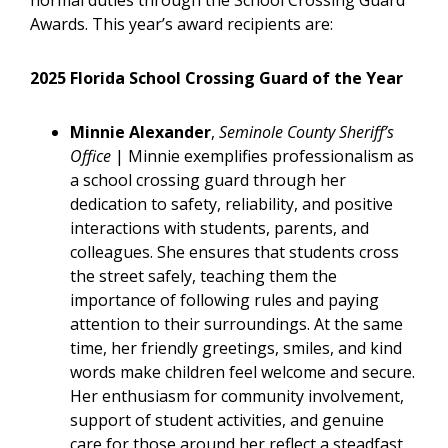
normal duties through the School Crossing Guard
Awards. This year’s award recipients are:
2025 Florida School Crossing Guard of the Year
Minnie Alexander
,
Seminole County Sheriff’s
Office
| Minnie exemplifies professionalism as
a school crossing guard through her
dedication to safety, reliability, and positive
interactions with students, parents, and
colleagues. She ensures that students cross
the street safely, teaching them the
importance of following rules and paying
attention to their surroundings. At the same
time, her friendly greetings, smiles, and kind
words make children feel welcome and secure.
Her enthusiasm for community involvement,
support of student activities, and genuine
care for those around her reflect a steadfast