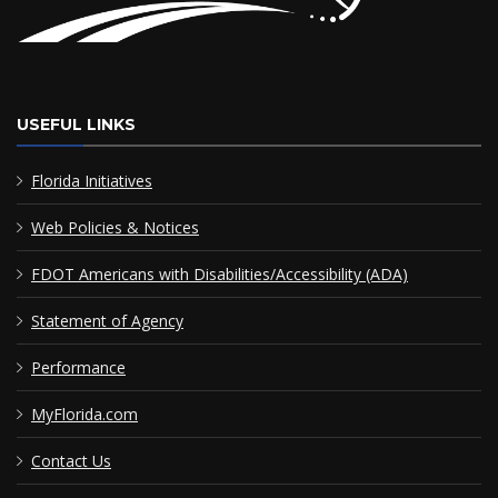
USEFUL LINKS
Florida Initiatives
Web Policies & Notices
FDOT Americans with Disabilities/Accessibility (ADA)
Statement of Agency
Performance
MyFlorida.com
Contact Us