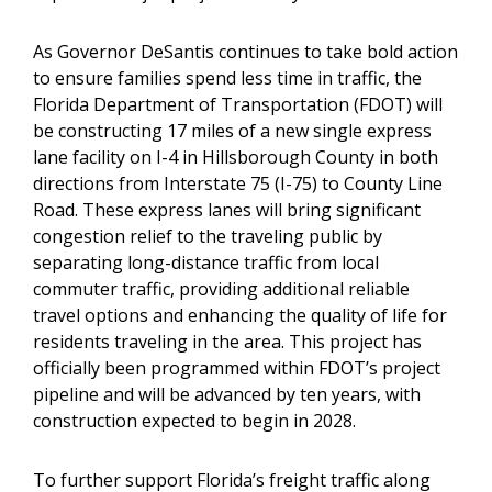
As Governor DeSantis continues to take bold action
to ensure families spend less time in traffic, the
Florida Department of Transportation (FDOT) will
be constructing 17 miles of a new single express
lane facility on I-4 in Hillsborough County in both
directions from Interstate 75 (I-75) to County Line
Road. These express lanes will bring significant
congestion relief to the traveling public by
separating long-distance traffic from local
commuter traffic, providing additional reliable
travel options and enhancing the quality of life for
residents traveling in the area. This project has
officially been programmed within FDOT’s project
pipeline and will be advanced by ten years, with
construction expected to begin in 2028.
To further support Florida’s freight traffic along