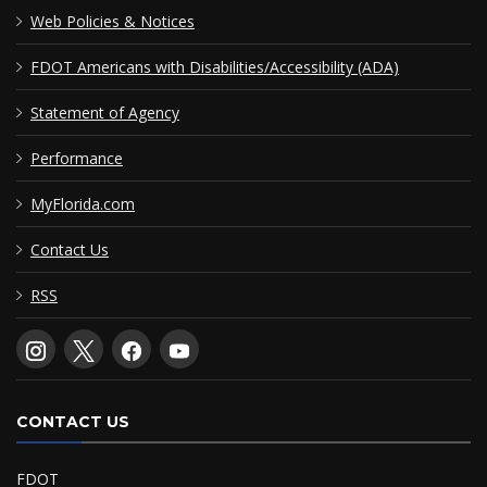
Web Policies & Notices
FDOT Americans with Disabilities/Accessibility (ADA)
Statement of Agency
Performance
MyFlorida.com
Contact Us
RSS
CONTACT US
FDOT