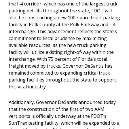
the I-4 corridor, which has one of the largest truck
parking deficits throughout the state, FDOT will
also be constructing a new 100-space truck parking
facility in Polk County at the Polk Parkway and I-4
interchange. This advancement reflects the state’s
commitment to fiscal prudence by maximizing
available resources, as the new truck parking
facility will utilize existing right-of-way within the
interchange. With 75 percent of Florida’s total
freight moved by trucks, Governor DeSantis has
remained committed to expanding critical truck
parking facilities throughout the state to support
this vital industry.
Additionally, Governor DeSantis announced today
that the construction of the first of two AAM
vertiports is officially underway at the FDOT’s
SunTrax testing facility, which will be expanded to a