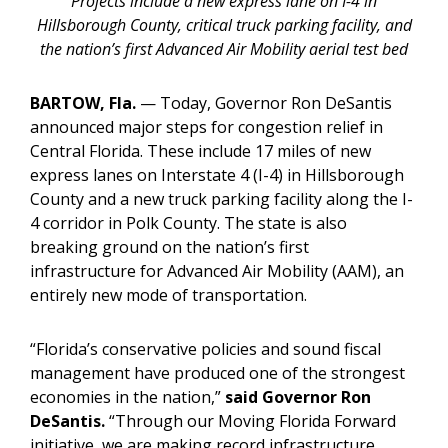
Projects include a new express lane on I-4 in
Hillsborough County, critical truck parking facility, and
the nation’s first Advanced Air Mobility aerial test bed
BARTOW, Fla.
—
Today, Governor Ron DeSantis
announced major steps for congestion relief in
Central Florida. These include 17 miles of new
express lanes on Interstate 4 (I-4) in Hillsborough
County and a new truck parking facility along the I-
4 corridor in Polk County. The state is also
breaking ground on the nation’s first
infrastructure for Advanced Air Mobility (AAM), an
entirely new mode of transportation.
“Florida’s conservative policies and sound fiscal
management have produced one of the strongest
economies in the nation,”
said Governor Ron
DeSantis.
“Through our Moving Florida Forward
initiative, we are making record infrastructure