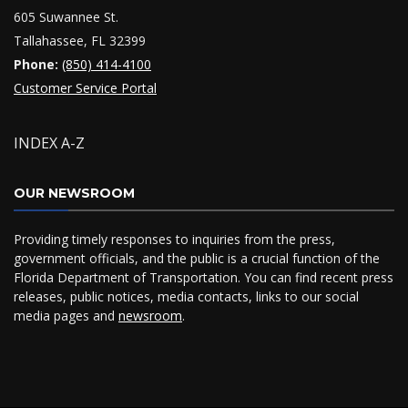
605 Suwannee St.
Tallahassee, FL 32399
Phone:
(850) 414-4100
Customer Service Portal
INDEX A-Z
OUR NEWSROOM
Providing timely responses to inquiries from the press,
government officials, and the public is a crucial function of the
Florida Department of Transportation. You can find recent press
releases, public notices, media contacts, links to our social
media pages and
newsroom
.