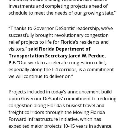
investments and completing projects ahead of
schedule to meet the needs of our growing state.”
“Thanks to Governor DeSantis’ leadership, we’ve
successfully brought revolutionary congestion
relief projects to life for Florida’s residents and
visitors,”
said Florida Department of
Transportation Secretary Jared W. Perdue,
P.E.
“Our work to accelerate congestion relief,
especially along the I-4 corridor, is a commitment
we will continue to deliver on.”
Projects included in today’s announcement build
upon Governor DeSantis’ commitment to reducing
congestion along Florida’s busiest travel and
freight corridors through the Moving Florida
Forward Infrastructure Initiative, which has
expedited major projects 10-15 years in advance.