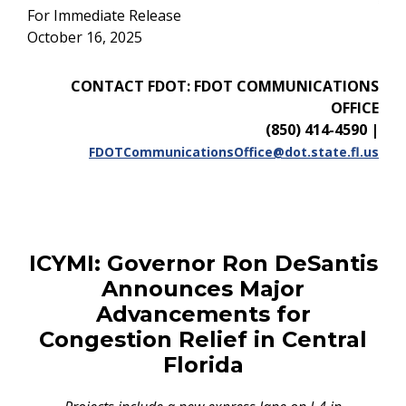
For Immediate Release
October 16, 2025
CONTACT FDOT: FDOT COMMUNICATIONS
OFFICE
(850) 414-4590
|
FDOTCommunicationsOffice@dot.state.fl.us
ICYMI:
Governor Ron DeSantis
Announces Major
Advancements for
Congestion Relief in Central
Florida