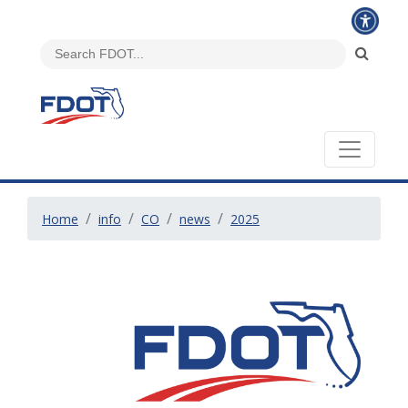
Home
info
CO
news
2025