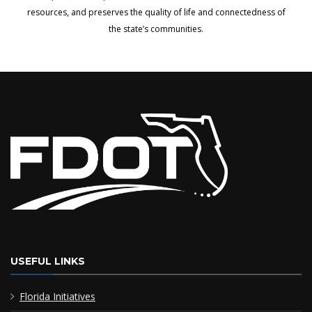
resources, and preserves the quality of life and connectedness of
the state’s communities.
USEFUL LINKS
Florida Initiatives