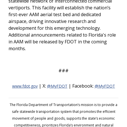
statewide network of interconnected commercial
vertiports. This facility will establish the nation’s
first-ever AAM aerial test bed and dedicated
airspace, driving innovative research and
development for this emerging technology.
Additional announcements related to Florida's role
in AAM will be released by FDOT in the coming
months.
###
| X:
| Facebook:
www.fdot.gov
@MyFDOT
@MyFDOT
The Florida Department of Transportation’s mission is to provide a
safe statewide transportation system that promotes the efficient
movement of people and goods, supports the state’s economic
competitiveness, prioritizes Florida’s environment and natural