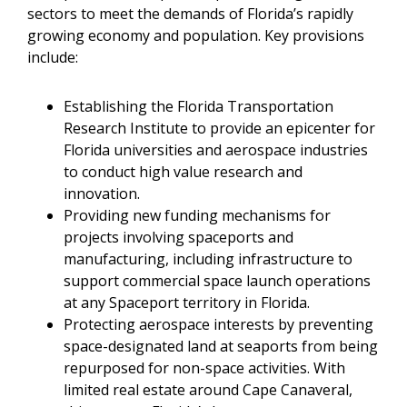
sectors to meet the demands of Florida’s rapidly
growing economy and population. Key provisions
include:
Establishing the Florida Transportation
Research Institute to provide an epicenter for
Florida universities and aerospace industries
to conduct high value research and
innovation.
Providing new funding mechanisms for
projects involving spaceports and
manufacturing, including infrastructure to
support commercial space launch operations
at any Spaceport territory in Florida.
Protecting aerospace interests by preventing
space-designated land at seaports from being
repurposed for non-space activities. With
limited real estate around Cape Canaveral,