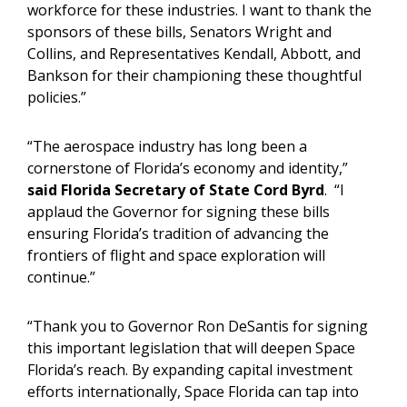
workforce for these industries. I want to thank the
sponsors of these bills, Senators Wright and
Collins, and Representatives Kendall, Abbott, and
Bankson for their championing these thoughtful
policies.”
“The aerospace industry has long been a
cornerstone of Florida’s economy and identity,”
said Florida
Secretary of State Cord Byrd
. “I
applaud the Governor for signing these bills
ensuring Florida’s tradition of advancing the
frontiers of flight and space exploration will
continue.”
“Thank you to Governor Ron DeSantis for signing
this important legislation that will deepen Space
Florida’s reach. By expanding capital investment
efforts internationally, Space Florida can tap into