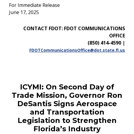
For Immediate Release
June 17, 2025
CONTACT FDOT: FDOT COMMUNICATIONS
OFFICE
(850) 414-4590
|
FDOTCommunicationsOffice@dot.state.fl.us
ICYMI:
On Second Day of
Trade Mission, Governor Ron
DeSantis Signs Aerospace
and Transportation
Legislation to Strengthen
Florida’s Industry