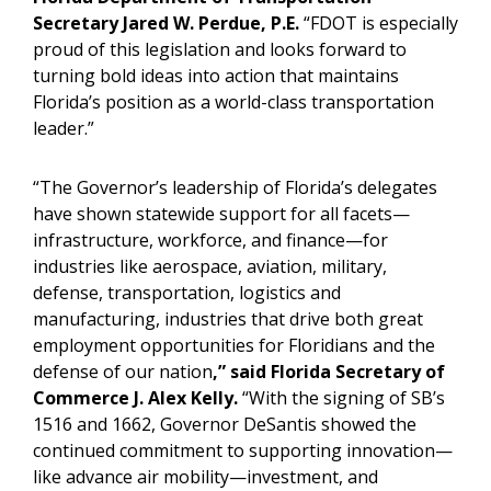
Secretary Jared W. Perdue, P.E.
“FDOT is especially
proud of this legislation and looks forward to
turning bold ideas into action that maintains
Florida’s position as a world-class transportation
leader.”
“The Governor’s leadership of Florida’s delegates
have shown statewide support for all facets—
infrastructure, workforce, and finance—for
industries like aerospace, aviation, military,
defense, transportation, logistics and
manufacturing, industries that drive both great
employment opportunities for Floridians and the
defense of our nation
,” said Florida Secretary of
Commerce J. Alex Kelly.
“With the signing of SB’s
1516 and 1662, Governor DeSantis showed the
continued commitment to supporting innovation—
like advance air mobility—investment, and