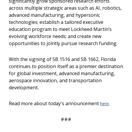
significantly grow sponsored research efforts
across multiple strategic areas such as AI, robotics,
advanced manufacturing, and hypersonic
technologies; establish a tailored executive
education program to meet Lockheed Martin’s
evolving workforce needs; and create new
opportunities to jointly pursue research funding.
With the signing of SB 1516 and SB 1662, Florida
continues to position itself as a premier destination
for global investment, advanced manufacturing,
aerospace innovation, and transportation
development.
Read more about today's announcement
.
here
###