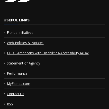
USEFUL LINKS
Florida Initiatives
Web Policies & Notices
FDOT Americans with Disabilities/Accessibility (ADA)
Statement of Agency
Performance
MyFlorida.com
Contact Us
RSS