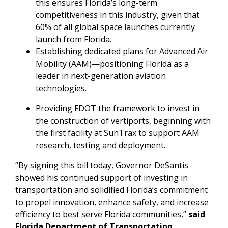
this ensures Florida’s long-term
competitiveness in this industry, given that
60% of all global space launches currently
launch from Florida.
Establishing dedicated plans for Advanced Air
Mobility (AAM)—positioning Florida as a
leader in next-generation aviation
technologies.
Providing FDOT the framework to invest in
the construction of vertiports, beginning with
the first facility at SunTrax to support AAM
research, testing and deployment.
“By signing this bill today, Governor DeSantis
showed his continued support of investing in
transportation and solidified Florida’s commitment
to propel innovation, enhance safety, and increase
efficiency to best serve Florida communities,”
said
Florida Department of Transportation