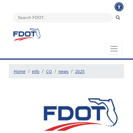
Home
info
CO
news
2025