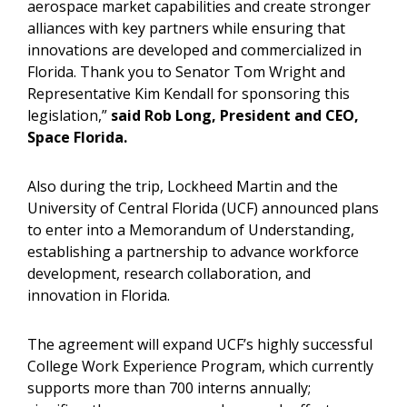
aerospace market capabilities and create stronger
alliances with key partners while ensuring that
innovations are developed and commercialized in
Florida. Thank you to Senator Tom Wright and
Representative Kim Kendall for sponsoring this
legislation,”
said Rob Long, President and CEO,
Space Florida.
Also during the trip, Lockheed Martin and the
University of Central Florida (UCF) announced plans
to enter into a Memorandum of Understanding,
establishing a partnership to advance workforce
development, research collaboration, and
innovation in Florida.
The agreement will expand UCF’s highly successful
College Work Experience Program, which currently
supports more than 700 interns annually;