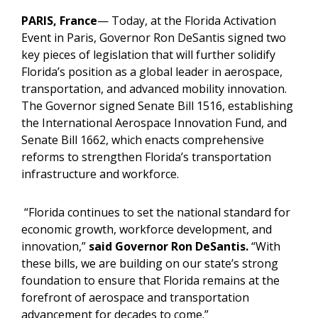
PARIS, France
— Today, at the Florida Activation
Event in Paris, Governor Ron DeSantis signed two
key pieces of legislation that will further solidify
Florida’s position as a global leader in aerospace,
transportation, and advanced mobility innovation.
The Governor signed Senate Bill 1516, establishing
the International Aerospace Innovation Fund, and
Senate Bill 1662, which enacts comprehensive
reforms to strengthen Florida’s transportation
infrastructure and workforce.
“Florida continues to set the national standard for
economic growth, workforce development, and
innovation,”
said Governor Ron DeSantis.
“With
these bills, we are building on our state’s strong
foundation to ensure that Florida remains at the
forefront of aerospace and transportation
advancement for decades to come.”