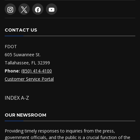
CONTACT US
FDOT
605 Suwannee St.
Tallahassee, FL 32399
Phone:
(850) 414-4100
Customer Service Portal
INDEX A-Z
OUR NEWSROOM
Providing timely responses to inquiries from the press,
government officials, and the public is a crucial function of the