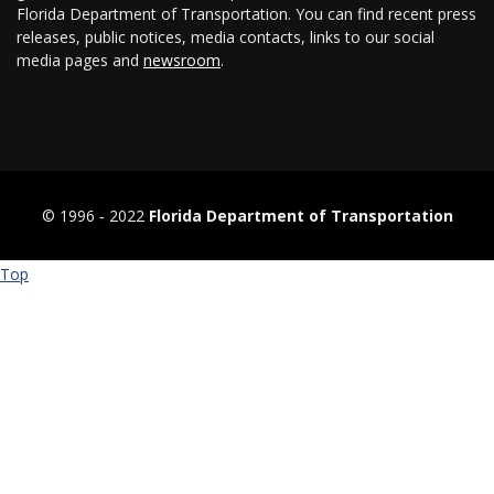
Florida Department of Transportation. You can find recent press
releases, public notices, media contacts, links to our social
media pages and
newsroom
.
© 1996 ‐ 2022
Florida Department of Transportation
Top