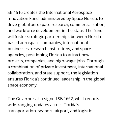
SB 1516 creates the International Aerospace
Innovation Fund, administered by Space Florida, to
drive global aerospace research, commercialization,
and workforce development in the state. The fund
will foster strategic partnerships between Florida-
based aerospace companies, international
businesses, research institutions, and space
agencies, positioning Florida to attract new
projects, companies, and high-wage jobs. Through
a combination of private investment, international
collaboration, and state support, the legislation
ensures Florida’s continued leadership in the global
space economy.
The Governor also signed SB 1662, which enacts
wide-ranging updates across Florida’s
transportation, seaport, airport, and logistics