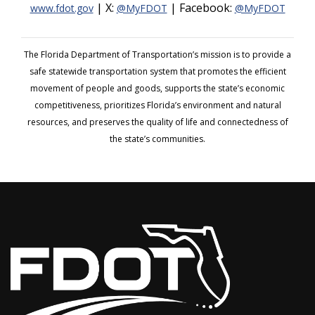
| X:
| Facebook:
www.fdot.gov
@MyFDOT
@MyFDOT
The Florida Department of Transportation’s mission is to provide a
safe statewide transportation system that promotes the efficient
movement of people and goods, supports the state’s economic
competitiveness, prioritizes Florida’s environment and natural
resources, and preserves the quality of life and connectedness of
the state’s communities.