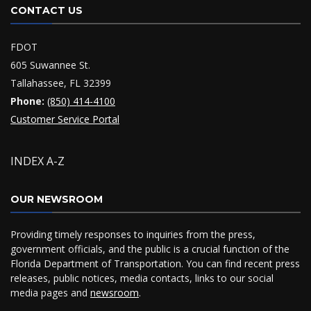
CONTACT US
FDOT
605 Suwannee St.
Tallahassee, FL 32399
Phone:
(850) 414-4100
Customer Service Portal
INDEX A-Z
OUR NEWSROOM
Providing timely responses to inquiries from the press,
government officials, and the public is a crucial function of the
Florida Department of Transportation. You can find recent press
releases, public notices, media contacts, links to our social
media pages and
newsroom
.