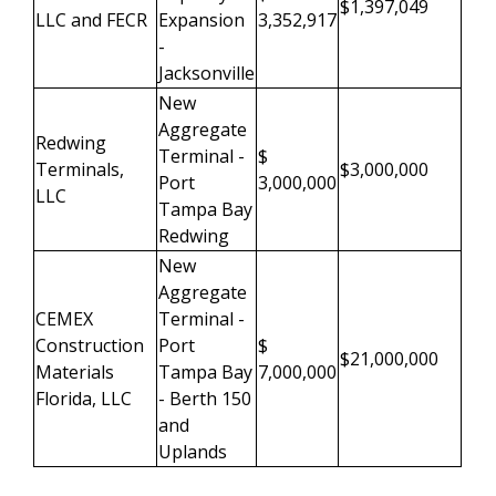
$1,397,049
LLC and FECR
Expansion
3,352,917
-
Jacksonville
New
Aggregate
Redwing
Terminal -
$
Terminals,
$3,000,000
Port
3,000,000
LLC
Tampa Bay
Redwing
New
Aggregate
CEMEX
Terminal -
Construction
Port
$
$21,000,000
Materials
Tampa Bay
7,000,000
Florida, LLC
- Berth 150
and
Uplands