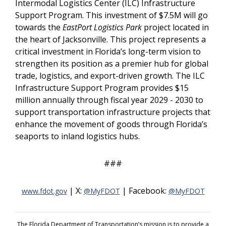
Intermodal Logistics Center (ILC) Infrastructure
Support Program. This investment of $7.5M will go
towards the
EastPort Logistics Park
project located in
the heart of Jacksonville. This project represents a
critical investment in Florida’s long-term vision to
strengthen its position as a premier hub for global
trade, logistics, and export-driven growth. The ILC
Infrastructure Support Program provides $15
million annually through fiscal year 2029 - 2030 to
support transportation infrastructure projects that
enhance the movement of goods through Florida’s
seaports to inland logistics hubs.
###
| X:
| Facebook:
www.fdot.gov
@MyFDOT
@MyFDOT
The Florida Department of Transportation’s mission is to provide a