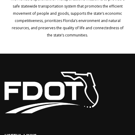
safe statewide transportation system that promotes the efficient
movement of people and goods, supports the state’s economic
competitiveness, prioritizes Florida’s environment and natural
resources, and preserves the quality of life and connectedness of
the state’s communities.