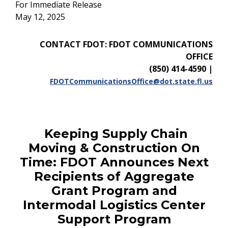
For Immediate Release
May 12, 2025
CONTACT FDOT: FDOT COMMUNICATIONS
OFFICE
(850) 414-4590
|
FDOTCommunicationsOffice@dot.state.fl.us
Keeping Supply Chain
Moving & Construction On
Time: FDOT Announces Next
Recipients of Aggregate
Grant Program and
Intermodal Logistics Center
Support Program