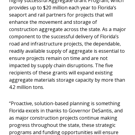
highly successful Aggregate Grant Program, which
provides up to $20 million each year to Florida’s
seaport and rail partners for projects that will
enhance the movement and storage of
construction aggregate across the state. As a major
component to the successful delivery of Florida’s
road and infrastructure projects, the dependable,
readily available supply of aggregate is essential to
ensure projects remain on time and are not
impacted by supply chain disruptions. The five
recipients of these grants will expand existing
aggregate materials storage capacity by more than
4.2 million tons.
“Proactive, solution-based planning is something
Florida excels in thanks to Governor DeSantis, and
as major construction projects continue making
progress throughout the state, these strategic
programs and funding opportunities will ensure