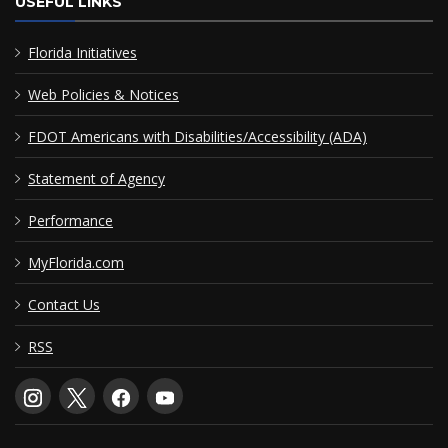
USEFUL LINKS
Florida Initiatives
Web Policies & Notices
FDOT Americans with Disabilities/Accessibility (ADA)
Statement of Agency
Performance
MyFlorida.com
Contact Us
RSS