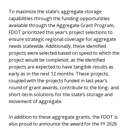
To maximize the state’s aggregate storage
capabilities through the funding opportunities
available through the Aggregate Grant Program,
FDOT prioritized this year’s project selections to
ensure strategic regional coverage for aggregate
needs statewide. Additionally, these identified
projects were selected based on speed to which the
project would be completed, as the identified
projects are expected to have tangible results as
early as in the next 12 months. These projects,
coupled with the projects funded in last year’s
round of grant awards, contribute to the long- and
short-term solutions for the state’s storage and
movement of aggregate.
In addition to these aggregate grants, the FDOT is
also proud to announce the award for the FY 2026