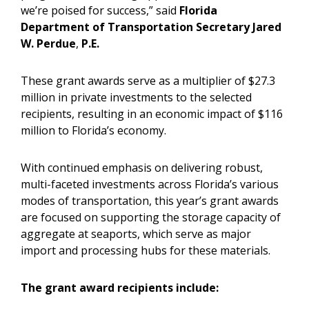
we’re poised for success,” said
Florida
Department of Transportation Secretary Jared
W. Perdue
,
P.E.
These grant awards serve as a multiplier of $27.3
million in private investments to the selected
recipients, resulting in an economic impact of $116
million to Florida’s economy.
With continued emphasis on delivering robust,
multi-faceted investments across Florida’s various
modes of transportation, this year’s grant awards
are focused on supporting the storage capacity of
aggregate at seaports, which serve as major
import and processing hubs for these materials.
The grant award recipients include: