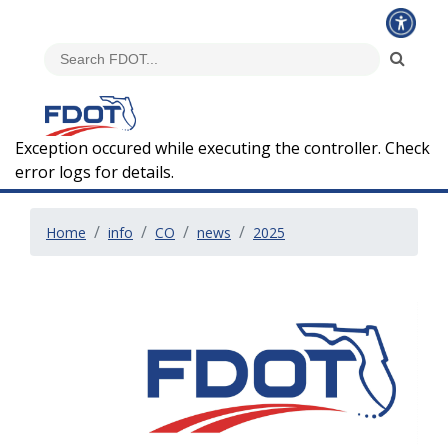
Exception occured while executing the controller. Check
error logs for details.
Home
info
CO
news
2025