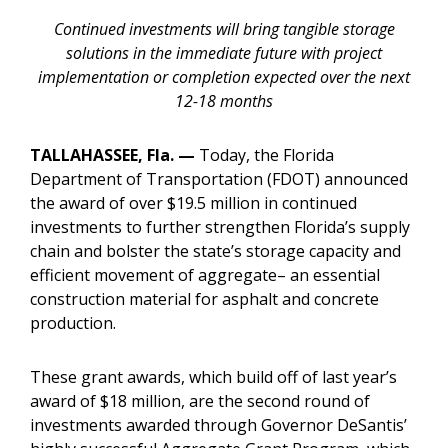
Continued investments will bring tangible storage
solutions in the immediate future with project
implementation or completion expected over the next
12-18 months
TALLAHASSEE, Fla. —
Today, the Florida
Department of Transportation (FDOT) announced
the award of over $19.5 million in continued
investments to further strengthen Florida’s supply
chain and bolster the state’s storage capacity and
efficient movement of aggregate– an essential
construction material for asphalt and concrete
production.
These grant awards, which build off of last year’s
award of $18 million, are the second round of
investments awarded through Governor DeSantis’