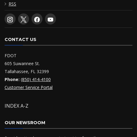
RSS
CONTACT US
FDOT
605 Suwannee St.
Tallahassee, FL 32399
Phone:
(850) 414-4100
Customer Service Portal
INDEX A-Z
OUR NEWSROOM