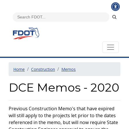
Home
Construction
Memos
DCE Memos - 2020
Previous Construction Memo's that have expired
will still apply to the projects let prior to the dates
referenced in the memo, but will now require State