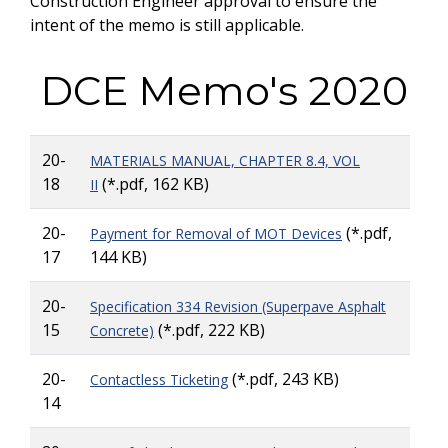
Construction Engineer approval to ensure the
intent of the memo is still applicable.
DCE Memo's 2020
20-
MATERIALS MANUAL, CHAPTER 8.4, VOL
18
(*.pdf, 162 KB)
II
20-
(*.pdf,
Payment for Removal of MOT Devices
17
144 KB)
20-
Specification 334 Revision (Superpave Asphalt
15
(*.pdf, 222 KB)
Concrete)
20-
(*.pdf, 243 KB)
Contactless Ticketing
14