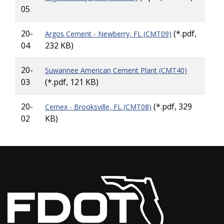
05
20-
(*.pdf,
Argos Cement - Newberry, FL (CMT09)
04
232 KB)
20-
Suwannee American Cement Plant (CMT40)
03
(*.pdf, 121 KB)
20-
(*.pdf, 329
Cemex - Brooksville, FL (CMT08)
02
KB)