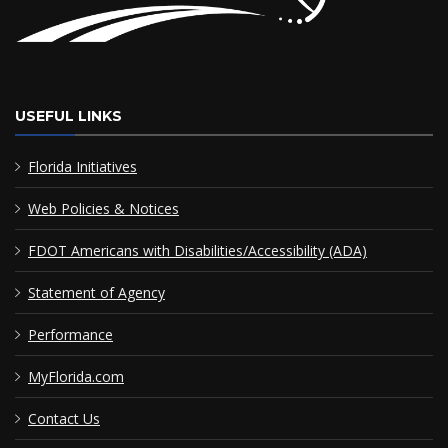
USEFUL LINKS
Florida Initiatives
Web Policies & Notices
FDOT Americans with Disabilities/Accessibility (ADA)
Statement of Agency
Performance
MyFlorida.com
Contact Us