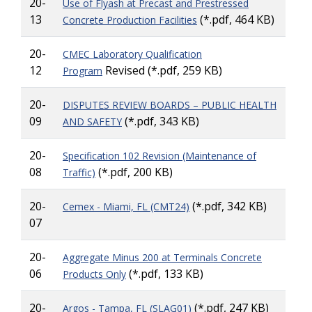
20-
Use of Flyash at Precast and Prestressed
13
(*.pdf, 464 KB)
Concrete Production Facilities
20-
CMEC Laboratory Qualification
12
Revised (*.pdf, 259 KB)
Program
20-
DISPUTES REVIEW BOARDS – PUBLIC HEALTH
09
(*.pdf, 343 KB)
AND SAFETY
20-
Specification 102 Revision (Maintenance of
08
(*.pdf, 200 KB)
Traffic)
20-
(*.pdf, 342 KB)
Cemex - Miami, FL (CMT24)
07
20-
Aggregate Minus 200 at Terminals Concrete
06
(*.pdf, 133 KB)
Products Only
20-
(*.pdf, 247 KB)
Argos - Tampa, FL (SLAG01)