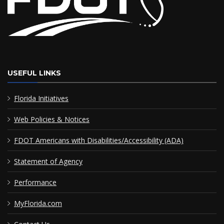
USEFUL LINKS
Florida Initiatives
Web Policies & Notices
FDOT Americans with Disabilities/Accessibility (ADA)
Statement of Agency
Performance
MyFlorida.com