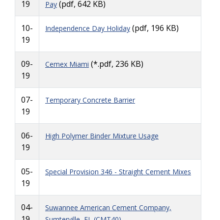
19
(pdf, 642 KB)
Pay
10-
(pdf, 196 KB)
Independence Day Holiday
19
09-
(*.pdf, 236 KB)
Cemex Miami
19
07-
Temporary Concrete Barrier
19
06-
High Polymer Binder Mixture Usage
19
05-
Special Provision 346 - Straight Cement Mixes
19
04-
Suwannee American Cement Company,
19
Sumterville, FL (CMT40)