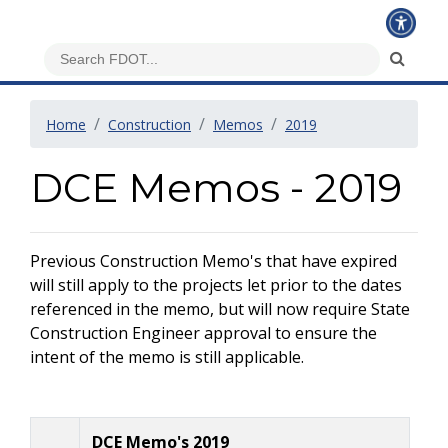
Home
Construction
Memos
2019
DCE Memos - 2019
Previous Construction Memo's that have expired
will still apply to the projects let prior to the dates
referenced in the memo, but will now require State
Construction Engineer approval to ensure the
intent of the memo is still applicable.
DCE Memo's 2019