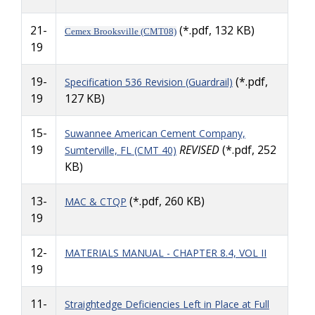
21-
(*.pdf, 132 KB)
Cemex Brooksville (CMT08)
19
19-
(*.pdf,
Specification 536 Revision (Guardrail)
19
127 KB)
15-
Suwannee American Cement Company,
19
REVISED
(*.pdf, 252
Sumterville, FL (CMT 40)
KB)
13-
(*.pdf, 260 KB)
MAC & CTQP
19
12-
MATERIALS MANUAL - CHAPTER 8.4, VOL II
19
11-
Straightedge Deficiencies Left in Place at Full