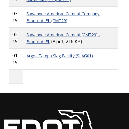
03-
Suwannee American Cement Company.
19
Branford, FL (CMT29)
02-
Suwannee American Cement (CMT29) -
19
(*.pdf, 216 KB)
Branford, FL
01-
Argos Tampa Slag Facility (SLAG01)
19