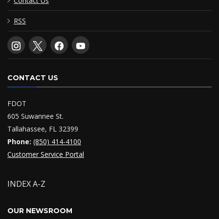
Contact Us
RSS
CONTACT US
FDOT
605 Suwannee St.
Tallahassee, FL 32399
Phone:
(850) 414-4100
Customer Service Portal
INDEX A-Z
OUR NEWSROOM