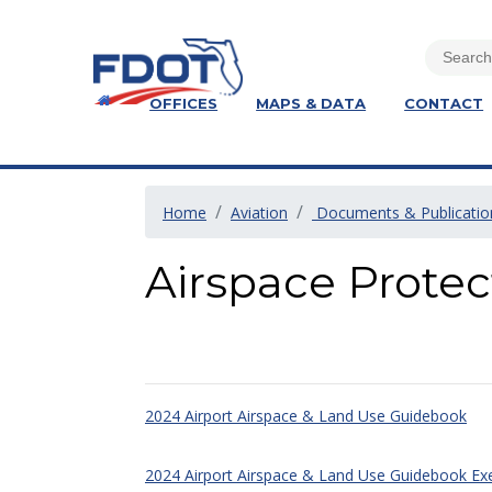
OFFICES
MAPS & DATA
CONTACT
Home
Aviation
Documents & Publicatio
Airspace Prote
2024 Airport Airspace & Land Use Guidebook
2024 Airport Airspace & Land Use Guidebook E