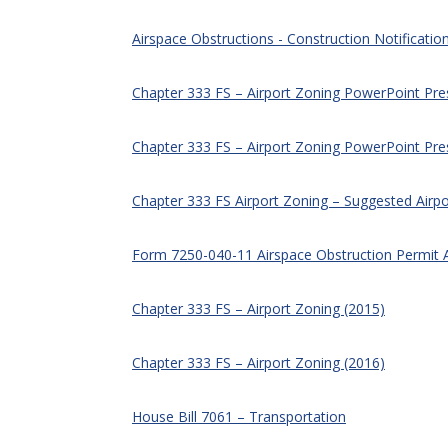
Airspace Obstructions - Construction Notificatio
Chapter 333 FS – Airport Zoning PowerPoint Pr
Chapter 333 FS – Airport Zoning PowerPoint Pre
Chapter 333 FS Airport Zoning – Suggested Airpo
Form 7250-040-11 Airspace Obstruction Permit 
Chapter 333 FS – Airport Zoning (2015)
Chapter 333 FS – Airport Zoning (2016)
House Bill 7061 – Transportation