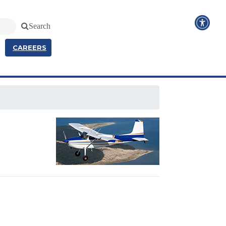
Search
CAREERS