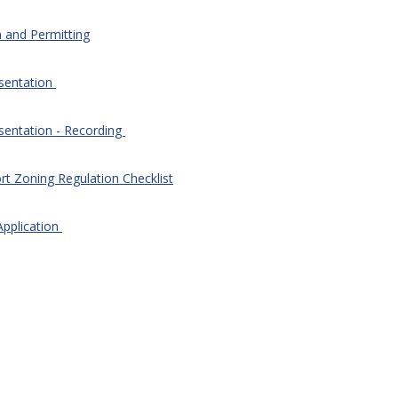
n and Permitting
esentation
sentation - Recording
rt Zoning Regulation Checklist
Application