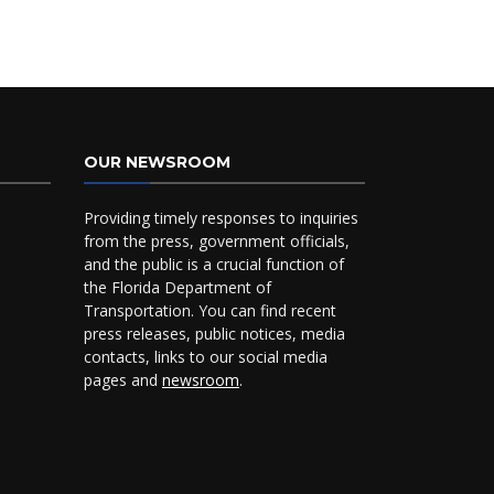
OUR NEWSROOM
Providing timely responses to inquiries
from the press, government officials,
and the public is a crucial function of
the Florida Department of
Transportation. You can find recent
press releases, public notices, media
contacts, links to our social media
pages and
newsroom
.