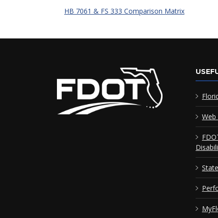
HB 7061 & FS 333 Comparison Matrix
USEFU
Flori
Web 
FDOT
Disabil
Stat
Perf
MyFl