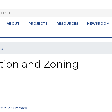
ABOUT
PROJECTS
RESOURCES
NEWSROOM
ns
ction and Zoning
xecutive Summary