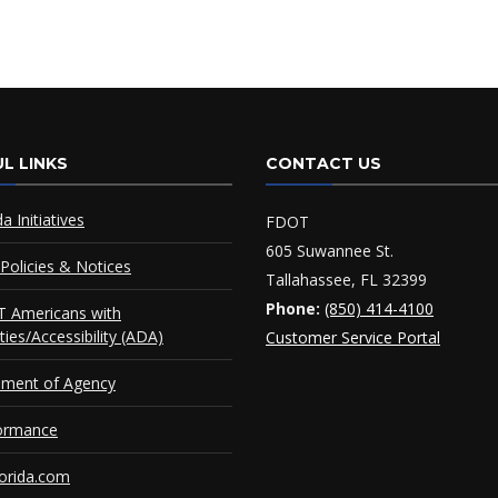
L LINKS
CONTACT US
da Initiatives
FDOT
605 Suwannee St.
Policies & Notices
Tallahassee, FL 32399
Phone:
(850) 414-4100
 Americans with
ities/Accessibility (ADA)
Customer Service Portal
ement of Agency
ormance
orida.com