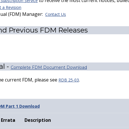
to receive the most current notices, bull
ubscription Service
 a Revision
nual (FDM) Manager:
Contact Us
nd Previous FDM Releases
l -
Complete FDM Document Download
the current FDM, please see
.
RDB 25-03
DM Part 1 Download
Errata
Description