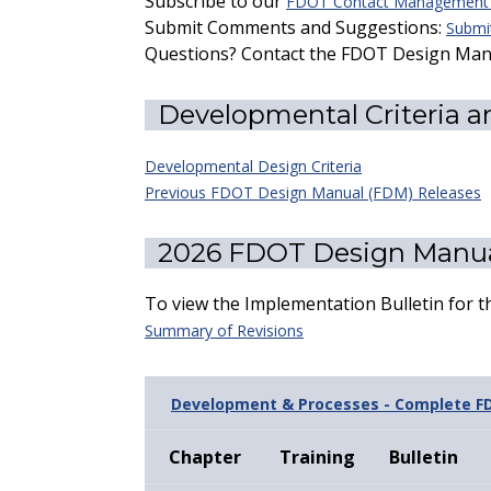
Subscribe to our
FDOT Contact Management S
Submit Comments and Suggestions:
Submit
Questions? Contact the FDOT Design Ma
Developmental Criteria a
Developmental Design Criteria
Previous FDOT Design Manual (FDM) Releases
2026 FDOT Design Manua
To view the Implementation Bulletin for 
Summary of Revisions
Development & Processes - Complete F
Chapter
Training
Bulletin