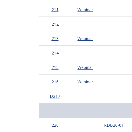
211
Webinar
212
213
Webinar
214
215
Webinar
216
Webinar
D217
220
RDB26-01