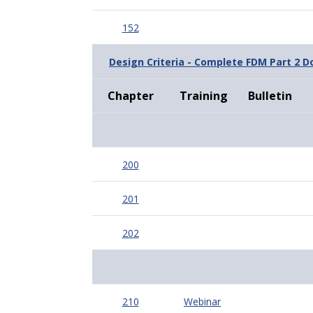
152
Design Criteria - Complete FDM Part 2 
Chapter
Training
Bulletin
200
201
202
210
Webinar