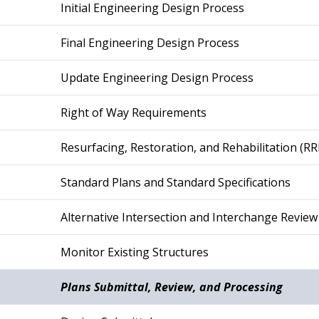
Initial Engineering Design Process
Final Engineering Design Process
Update Engineering Design Process
Right of Way Requirements
Resurfacing, Restoration, and Rehabilitation (RR
Standard Plans and Standard Specifications
Alternative Intersection and Interchange Review
Monitor Existing Structures
Plans Submittal, Review, and Processing