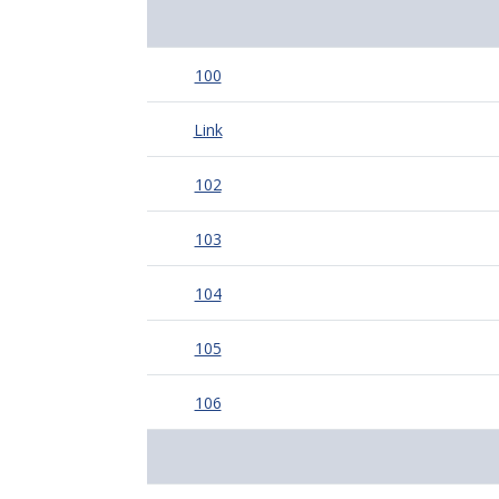
100
Link
102
103
104
105
106