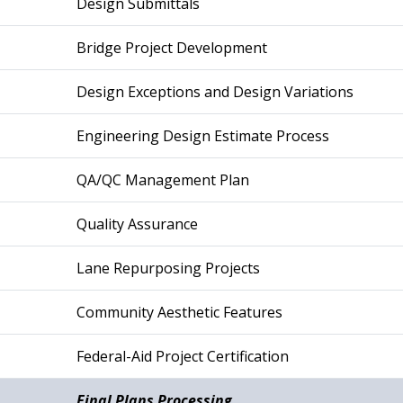
Design Submittals
Bridge Project Development
Design Exceptions and Design Variations
Engineering Design Estimate Process
QA/QC Management Plan
Quality Assurance
Lane Repurposing Projects
Community Aesthetic Features
Federal-Aid Project Certification
Final Plans Processing