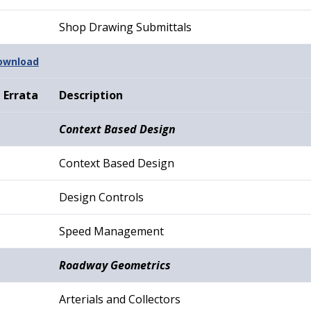
Shop Drawing Submittals
Download
Errata
Description
Context Based Design
Context Based Design
Design Controls
Speed Management
Roadway Geometrics
Arterials and Collectors