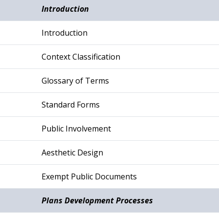
Introduction
Introduction
Context Classification
Glossary of Terms
Standard Forms
Public Involvement
Aesthetic Design
Exempt Public Documents
Plans Development Processes