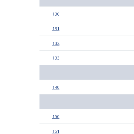
130
131
132
133
140
150
151