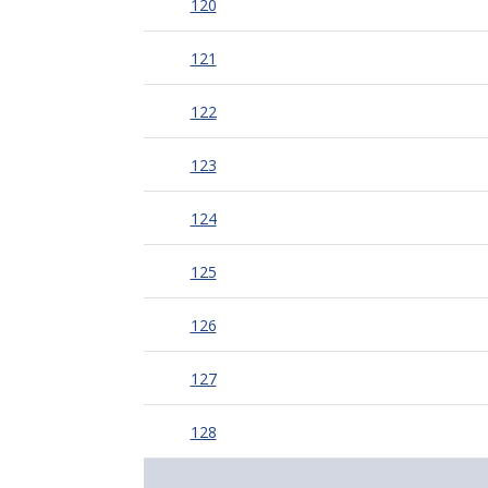
120
121
122
123
124
125
126
127
128