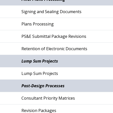
Signing and Sealing Documents
Plans Processing
PS&E Submittal Package Revisions
Retention of Electronic Documents
Lump Sum Projects
Lump Sum Projects
Post-Design Processes
Consultant Priority Matrices
Revision Packages