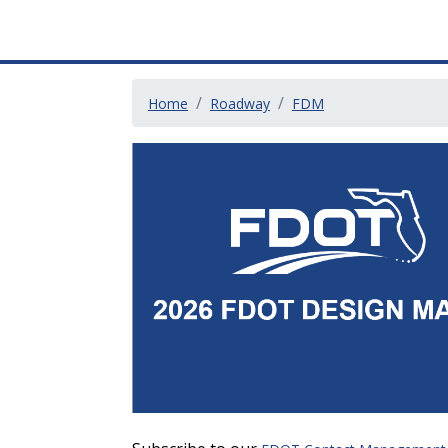
Home
Roadway
FDM