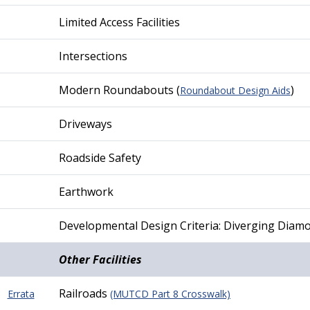
Limited Access Facilities
Intersections
Modern Roundabouts (
)
Roundabout Design Aids
Driveways
Roadside Safety
Earthwork
Developmental Design Criteria: Diverging Diam
Other Facilities
Railroads
Errata
(MUTCD Part 8 Crosswalk)