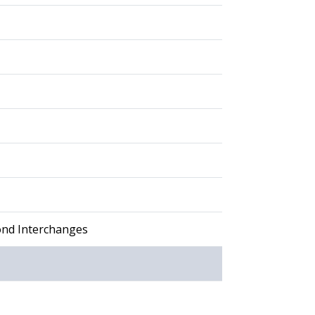
ond Interchanges