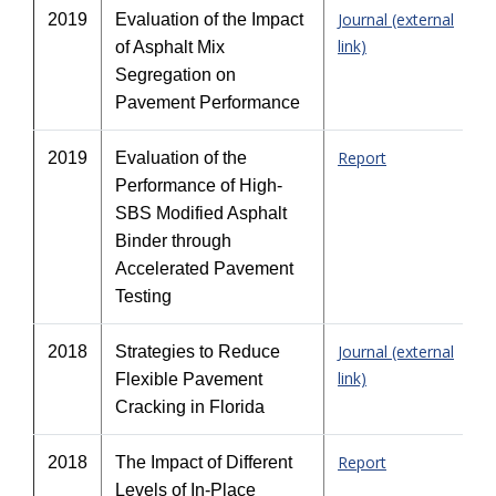
Journal (external
2019
Evaluation of the Impact
link)
of Asphalt Mix
Segregation on
Pavement Performance
Report
2019
Evaluation of the
Performance of High-
SBS Modified Asphalt
Binder through
Accelerated Pavement
Testing
Journal (external
2018
Strategies to Reduce
link)
Flexible Pavement
Cracking in Florida
Report
2018
The Impact of Different
Levels of In-Place