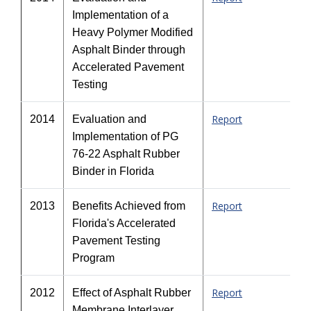
Implementation of a
Heavy Polymer Modified
Asphalt Binder through
Accelerated Pavement
Testing
Report
2014
Evaluation and
Implementation of PG
76-22 Asphalt Rubber
Binder in Florida
Report
2013
Benefits Achieved from
Florida's Accelerated
Pavement Testing
Program
Report
2012
Effect of Asphalt Rubber
Membrane Interlayer