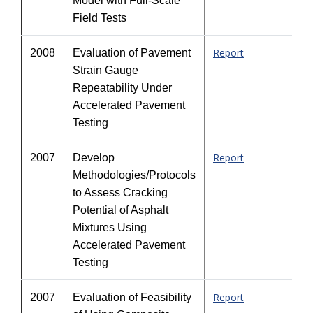
Model with Full-Scale
Field Tests
Report
2008
Evaluation of Pavement
Strain Gauge
Repeatability Under
Accelerated Pavement
Testing
Report
2007
Develop
Methodologies/Protocols
to Assess Cracking
Potential of Asphalt
Mixtures Using
Accelerated Pavement
Testing
Report
2007
Evaluation of Feasibility