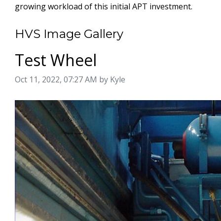
growing workload of this initial APT investment.
HVS Image Gallery
Test Wheel
Image taken on
Oct 11, 2022, 07:27 AM by Kyle