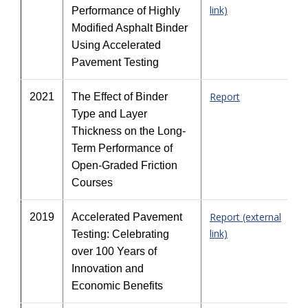
link)
Performance of Highly
Modified Asphalt Binder
Using Accelerated
Pavement Testing
Report
2021
The Effect of Binder
Type and Layer
Thickness on the Long-
Term Performance of
Open-Graded Friction
Courses
Report (external
2019
Accelerated Pavement
link)
Testing: Celebrating
over 100 Years of
Innovation and
Economic Benefits