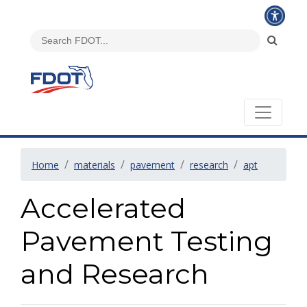
Home
materials
pavement
research
apt
Accelerated
Pavement Testing
and Research