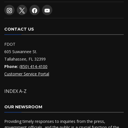
CONTACT US
FDOT
605 Suwannee St.
Tallahassee, FL 32399
Phone:
(850) 414-4100
Customer Service Portal
INDEX A-Z
OUR NEWSROOM
Providing timely responses to inquiries from the press,
government officials, and the public is a crucial function of the