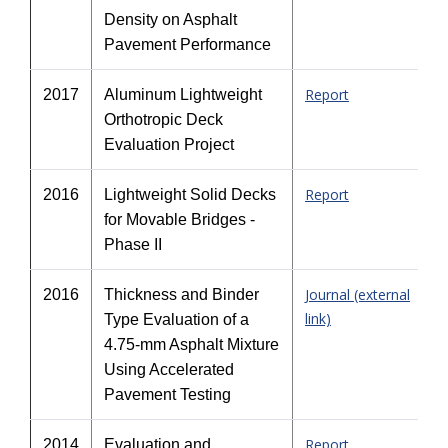
Density on Asphalt
Pavement Performance
Report
2017
Aluminum Lightweight
Orthotropic Deck
Evaluation Project
Report
2016
Lightweight Solid Decks
for Movable Bridges -
Phase II
Journal (external
2016
Thickness and Binder
link)
Type Evaluation of a
4.75-mm Asphalt Mixture
Using Accelerated
Pavement Testing
Report
2014
Evaluation and