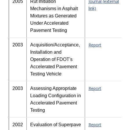
Journal (external
2005
Rut Initiation
link)
Mechanisms in Asphalt
Mixtures as Generated
Under Accelerated
Pavement Testing
Report
2003
Acquisition/Acceptance,
Installation and
Operation of FDOT's
Accelerated Pavement
Testing Vehicle
Report
2003
Assessing Appropriate
Loading Configuration in
Accelerated Pavement
Testing
Report
2002
Evaluation of Superpave