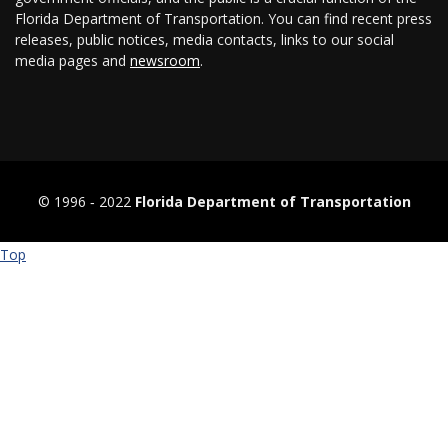
Florida Department of Transportation. You can find recent press
releases, public notices, media contacts, links to our social
media pages and
newsroom
.
© 1996 ‐ 2022
Florida Department of Transportation
Top