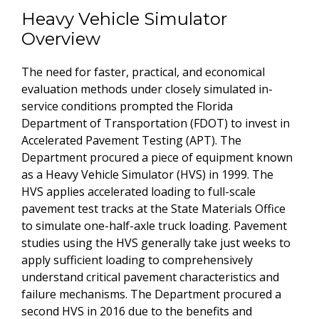
Heavy Vehicle Simulator
Overview
The need for faster, practical, and economical
evaluation methods under closely simulated in-
service conditions prompted the Florida
Department of Transportation (FDOT) to invest in
Accelerated Pavement Testing (APT). The
Department procured a piece of equipment known
as a Heavy Vehicle Simulator (HVS) in 1999. The
HVS applies accelerated loading to full-scale
pavement test tracks at the State Materials Office
to simulate one-half-axle truck loading. Pavement
studies using the HVS generally take just weeks to
apply sufficient loading to comprehensively
understand critical pavement characteristics and
failure mechanisms. The Department procured a
second HVS in 2016 due to the benefits and