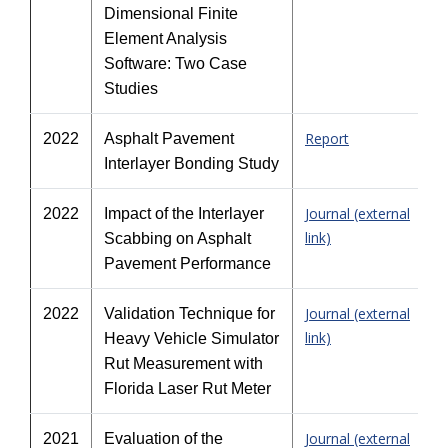
Dimensional Finite
Element Analysis
Software: Two Case
Studies
Report
2022
Asphalt Pavement
Interlayer Bonding Study
Journal (external
2022
Impact of the Interlayer
link)
Scabbing on Asphalt
Pavement Performance
Journal (external
2022
Validation Technique for
link)
Heavy Vehicle Simulator
Rut Measurement with
Florida Laser Rut Meter
Journal (external
2021
Evaluation of the