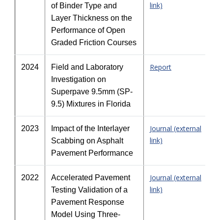
link)
of Binder Type and
Layer Thickness on the
Performance of Open
Graded Friction Courses
Report
2024
Field and Laboratory
Investigation on
Superpave 9.5mm (SP-
9.5) Mixtures in Florida
Journal (external
2023
Impact of the Interlayer
link)
Scabbing on Asphalt
Pavement Performance
Journal (external
2022
Accelerated Pavement
link)
Testing Validation of a
Pavement Response
Model Using Three-