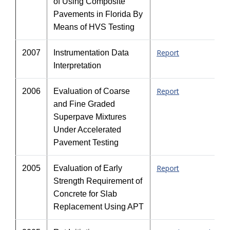
of Using Composite
Pavements in Florida By
Means of HVS Testing
Report
2007
Instrumentation Data
Interpretation
Report
2006
Evaluation of Coarse
and Fine Graded
Superpave Mixtures
Under Accelerated
Pavement Testing
Report
2005
Evaluation of Early
Strength Requirement of
Concrete for Slab
Replacement Using APT