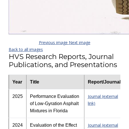
Previous image
Next image
Back to all images
HVS Research Reports, Journal
Publications, and Presentations
Year
Title
Report/Journal
Journal (external
2025
Performance Evaluation
link)
of Low-Gyration Asphalt
Mixtures in Florida
Journal (external
2024
Evaluation of the Effect