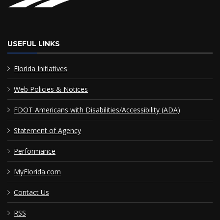
USEFUL LINKS
Florida Initiatives
Web Policies & Notices
FDOT Americans with Disabilities/Accessibility (ADA)
Statement of Agency
Performance
MyFlorida.com
Contact Us
RSS