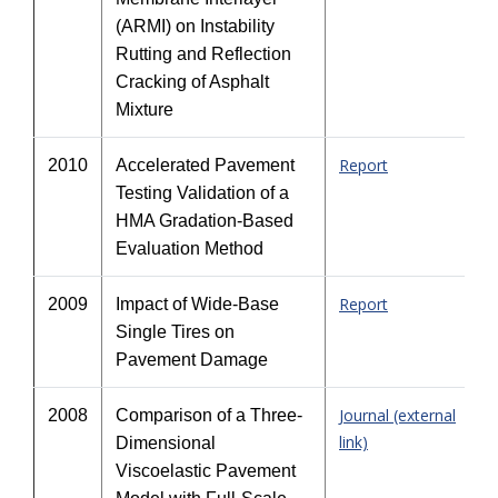
(ARMI) on Instability
Rutting and Reflection
Cracking of Asphalt
Mixture
Report
2010
Accelerated Pavement
Testing Validation of a
HMA Gradation-Based
Evaluation Method
Report
2009
Impact of Wide-Base
Single Tires on
Pavement Damage
Journal (external
2008
Comparison of a Three-
link)
Dimensional
Viscoelastic Pavement