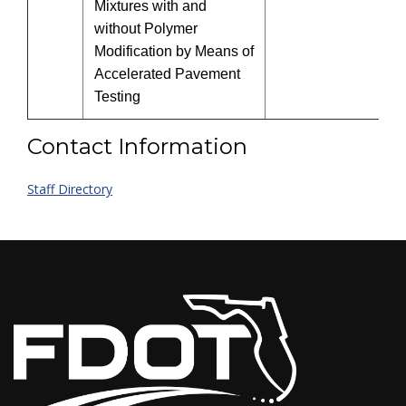
Mixtures with and
without Polymer
Modification by Means of
Accelerated Pavement
Testing
Contact Information
Staff Directory