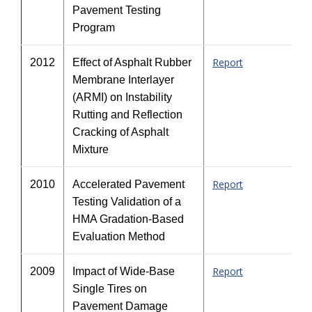
Pavement Testing
Program
Report
2012
Effect of Asphalt Rubber
Membrane Interlayer
(ARMI) on Instability
Rutting and Reflection
Cracking of Asphalt
Mixture
Report
2010
Accelerated Pavement
Testing Validation of a
HMA Gradation-Based
Evaluation Method
Report
2009
Impact of Wide-Base
Single Tires on
Pavement Damage