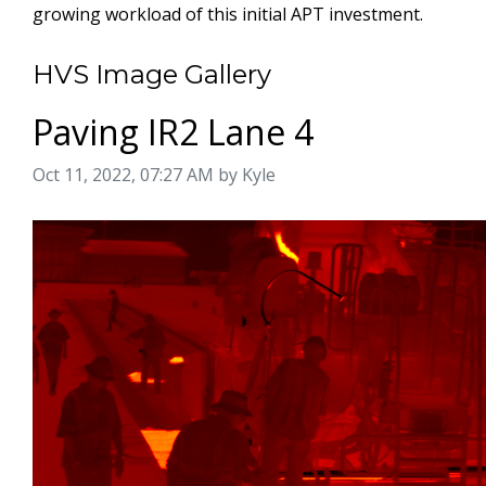
growing workload of this initial APT investment.
HVS Image Gallery
Paving IR2 Lane 4
Image taken on
Oct 11, 2022, 07:27 AM by Kyle