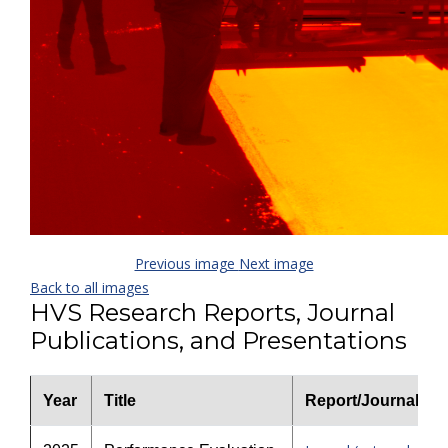
Previous image
Next image
Back to all images
HVS Research Reports, Journal
Publications, and Presentations
Year
Title
Report/Journal