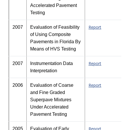
Accelerated Pavement
Testing
Report
2007
Evaluation of Feasibility
of Using Composite
Pavements in Florida By
Means of HVS Testing
Report
2007
Instrumentation Data
Interpretation
Report
2006
Evaluation of Coarse
and Fine Graded
Superpave Mixtures
Under Accelerated
Pavement Testing
Report
2005
Evaluation of Early