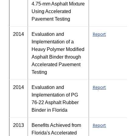
4.75-mm Asphalt Mixture
Using Accelerated
Pavement Testing
Report
2014
Evaluation and
Implementation of a
Heavy Polymer Modified
Asphalt Binder through
Accelerated Pavement
Testing
Report
2014
Evaluation and
Implementation of PG
76-22 Asphalt Rubber
Binder in Florida
Report
2013
Benefits Achieved from
Florida's Accelerated