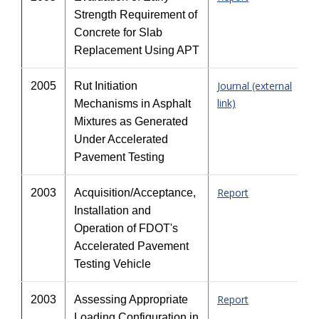
Strength Requirement of
Concrete for Slab
Replacement Using APT
Journal (external
2005
Rut Initiation
link)
Mechanisms in Asphalt
Mixtures as Generated
Under Accelerated
Pavement Testing
Report
2003
Acquisition/Acceptance,
Installation and
Operation of FDOT's
Accelerated Pavement
Testing Vehicle
Report
2003
Assessing Appropriate
Loading Configuration in