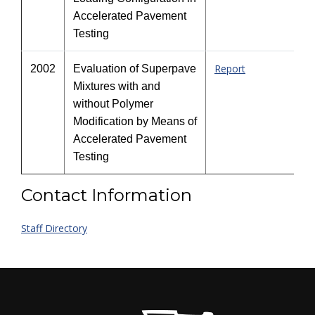
Accelerated Pavement
Testing
Report
2002
Evaluation of Superpave
Mixtures with and
without Polymer
Modification by Means of
Accelerated Pavement
Testing
Contact Information
Staff Directory