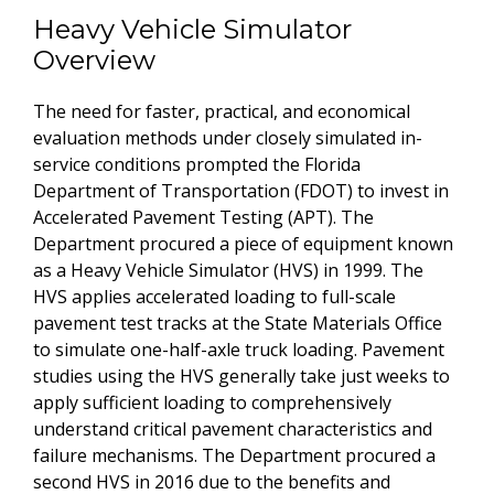
Heavy Vehicle Simulator
Overview
The need for faster, practical, and economical
evaluation methods under closely simulated in-
service conditions prompted the Florida
Department of Transportation (FDOT) to invest in
Accelerated Pavement Testing (APT). The
Department procured a piece of equipment known
as a Heavy Vehicle Simulator (HVS) in 1999. The
HVS applies accelerated loading to full-scale
pavement test tracks at the State Materials Office
to simulate one-half-axle truck loading. Pavement
studies using the HVS generally take just weeks to
apply sufficient loading to comprehensively
understand critical pavement characteristics and
failure mechanisms. The Department procured a
second HVS in 2016 due to the benefits and