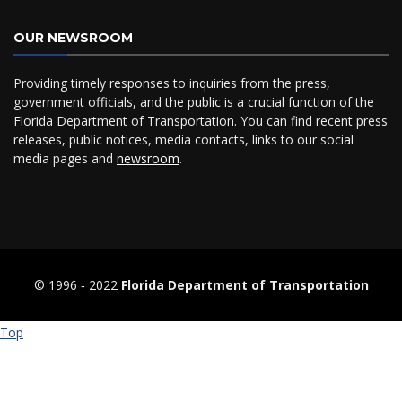
OUR NEWSROOM
Providing timely responses to inquiries from the press,
government officials, and the public is a crucial function of the
Florida Department of Transportation. You can find recent press
releases, public notices, media contacts, links to our social
media pages and
newsroom
.
© 1996 ‐ 2022
Florida Department of Transportation
Top