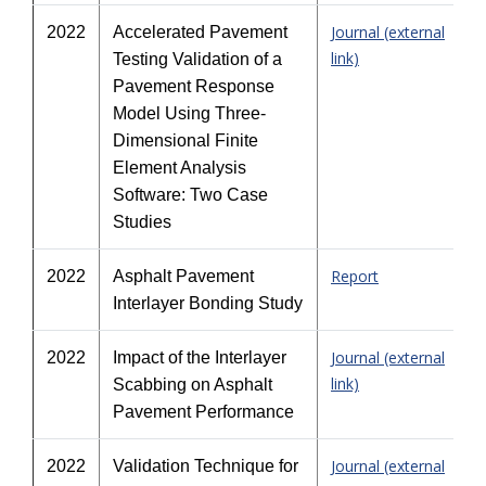
Journal (external
2022
Accelerated Pavement
link)
Testing Validation of a
Pavement Response
Model Using Three-
Dimensional Finite
Element Analysis
Software: Two Case
Studies
Report
2022
Asphalt Pavement
Interlayer Bonding Study
Journal (external
2022
Impact of the Interlayer
link)
Scabbing on Asphalt
Pavement Performance
Journal (external
2022
Validation Technique for