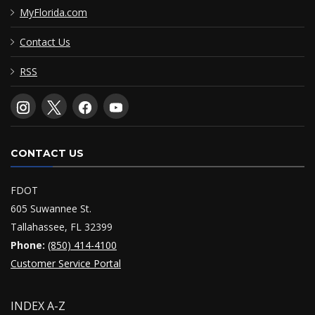
MyFlorida.com
Contact Us
RSS
CONTACT US
FDOT
605 Suwannee St.
Tallahassee, FL 32399
Phone:
(850) 414-4100
Customer Service Portal
INDEX A-Z