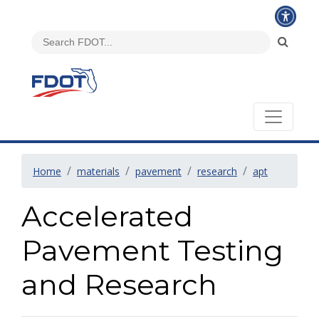
Home
materials
pavement
research
apt
Accelerated
Pavement Testing
and Research