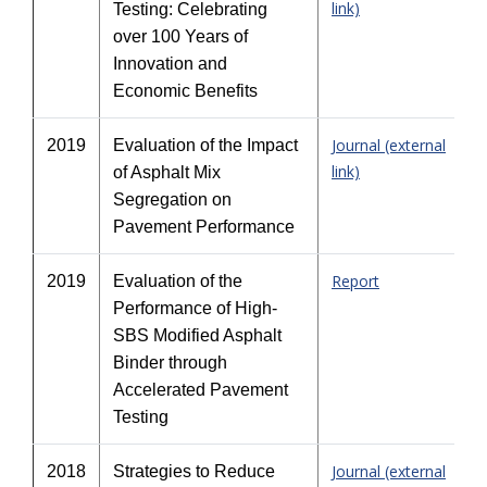
link)
Testing: Celebrating
over 100 Years of
Innovation and
Economic Benefits
Journal (external
2019
Evaluation of the Impact
link)
of Asphalt Mix
Segregation on
Pavement Performance
Report
2019
Evaluation of the
Performance of High-
SBS Modified Asphalt
Binder through
Accelerated Pavement
Testing
Journal (external
2018
Strategies to Reduce