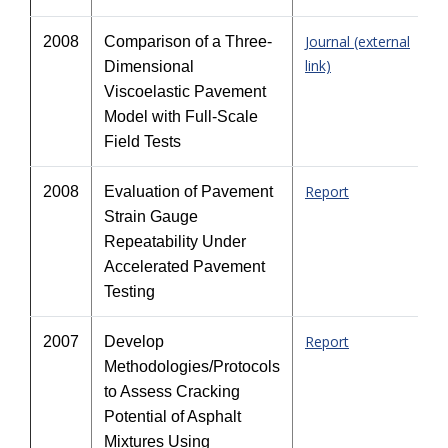
Journal (external
2008
Comparison of a Three-
link)
Dimensional
Viscoelastic Pavement
Model with Full-Scale
Field Tests
Report
2008
Evaluation of Pavement
Strain Gauge
Repeatability Under
Accelerated Pavement
Testing
Report
2007
Develop
Methodologies/Protocols
to Assess Cracking
Potential of Asphalt
Mixtures Using