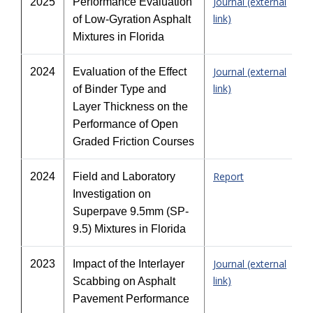
Journal (external
2025
Performance Evaluation
link)
of Low-Gyration Asphalt
Mixtures in Florida
Journal (external
2024
Evaluation of the Effect
link)
of Binder Type and
Layer Thickness on the
Performance of Open
Graded Friction Courses
Report
2024
Field and Laboratory
Investigation on
Superpave 9.5mm (SP-
9.5) Mixtures in Florida
Journal (external
2023
Impact of the Interlayer
link)
Scabbing on Asphalt
Pavement Performance