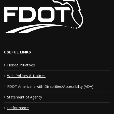
USEFUL LINKS
Florida Initiatives
Web Policies & Notices
FDOT Americans with Disabilities/Accessibility (ADA)
Statement of Agency
Performance