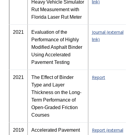
link)
Heavy Vehicle Simulator
Rut Measurement with
Florida Laser Rut Meter
Journal (external
2021
Evaluation of the
link)
Performance of Highly
Modified Asphalt Binder
Using Accelerated
Pavement Testing
Report
2021
The Effect of Binder
Type and Layer
Thickness on the Long-
Term Performance of
Open-Graded Friction
Courses
Report (external
2019
Accelerated Pavement