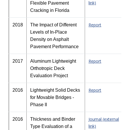
link)
Flexible Pavement
Cracking in Florida
Report
2018
The Impact of Different
Levels of In-Place
Density on Asphalt
Pavement Performance
Report
2017
Aluminum Lightweight
Orthotropic Deck
Evaluation Project
Report
2016
Lightweight Solid Decks
for Movable Bridges -
Phase II
Journal (external
2016
Thickness and Binder
link)
Type Evaluation of a