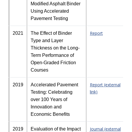
Modified Asphalt Binder
Using Accelerated
Pavement Testing
Report
2021
The Effect of Binder
Type and Layer
Thickness on the Long-
Term Performance of
Open-Graded Friction
Courses
Report (external
2019
Accelerated Pavement
link)
Testing: Celebrating
over 100 Years of
Innovation and
Economic Benefits
Journal (external
2019
Evaluation of the Impact