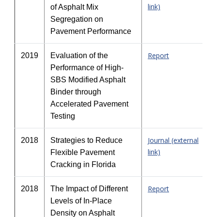
link)
of Asphalt Mix
Segregation on
Pavement Performance
Report
2019
Evaluation of the
Performance of High-
SBS Modified Asphalt
Binder through
Accelerated Pavement
Testing
Journal (external
2018
Strategies to Reduce
link)
Flexible Pavement
Cracking in Florida
Report
2018
The Impact of Different
Levels of In-Place
Density on Asphalt