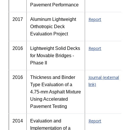
Pavement Performance
Report
2017
Aluminum Lightweight
Orthotropic Deck
Evaluation Project
Report
2016
Lightweight Solid Decks
for Movable Bridges -
Phase II
Journal (external
2016
Thickness and Binder
link)
Type Evaluation of a
4.75-mm Asphalt Mixture
Using Accelerated
Pavement Testing
Report
2014
Evaluation and
Implementation of a