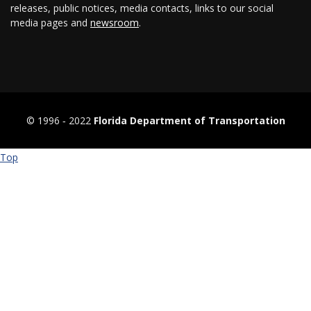
releases, public notices, media contacts, links to our social
media pages and
newsroom
.
© 1996 ‐ 2022
Florida Department of Transportation
Top