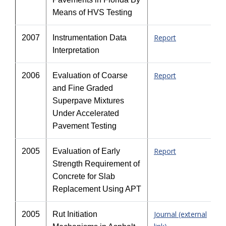
Means of HVS Testing
Report
2007
Instrumentation Data
Interpretation
Report
2006
Evaluation of Coarse
and Fine Graded
Superpave Mixtures
Under Accelerated
Pavement Testing
Report
2005
Evaluation of Early
Strength Requirement of
Concrete for Slab
Replacement Using APT
Journal (external
2005
Rut Initiation