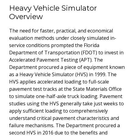
Heavy Vehicle Simulator
Overview
The need for faster, practical, and economical
evaluation methods under closely simulated in-
service conditions prompted the Florida
Department of Transportation (FDOT) to invest in
Accelerated Pavement Testing (APT). The
Department procured a piece of equipment known
as a Heavy Vehicle Simulator (HVS) in 1999. The
HVS applies accelerated loading to full-scale
pavement test tracks at the State Materials Office
to simulate one-half-axle truck loading. Pavement
studies using the HVS generally take just weeks to
apply sufficient loading to comprehensively
understand critical pavement characteristics and
failure mechanisms. The Department procured a
second HVS in 2016 due to the benefits and